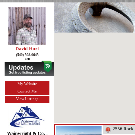
David Hurt
(540) 598-9645
Cell
My Website
Contact Me
View Listings
2556 Rock 
Wainwright & Co. -