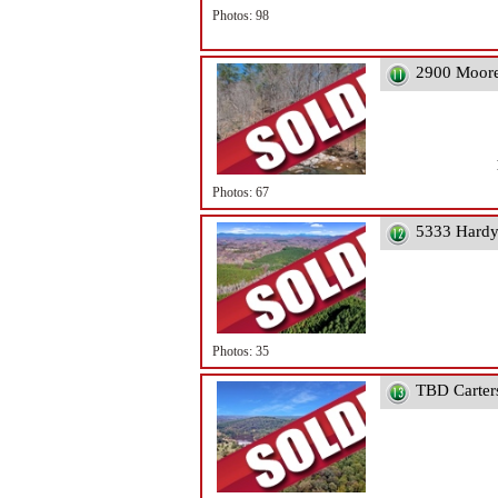
Photos: 98
2900 Moore
Photos: 67
5333 Hardy
Photos: 35
TBD Carter