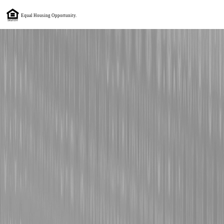
Equal Housing Opportunity.