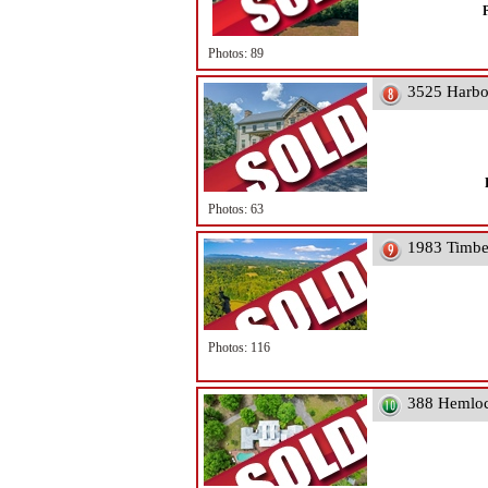
Photos: 89
3525 Harbo
Photos: 63
1983 Timbe
Photos: 116
388 Hemloc