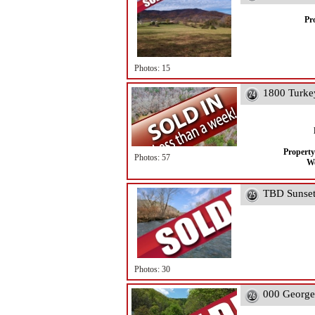
Pr
Photos: 15
1800 Turke
Property
Photos: 57
We
TBD Sunset 
Photos: 30
000 George