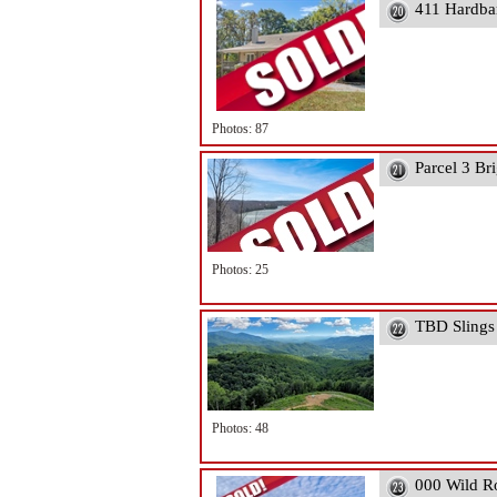
411 Hardba
Photos: 87
Parcel 3 Br
Photos: 25
TBD Slings
Photos: 48
000 Wild R