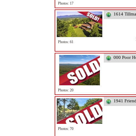
Photos: 17
1614 Tillm
Photos: 61
000 Poor H
Photos: 20
1941 Frien
Photos: 70