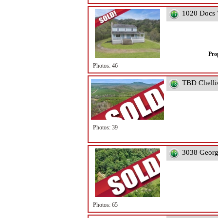
1020 Docs 
Pro
Photos: 46
TBD Chelli
Photos: 39
3038 Georg
Photos: 65