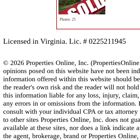
Photos: 25
Licensed in Virginia. Lic. # 0225211945
© 2026 Properties Online, Inc. (
PropertiesOnlin
opinions posed on this website have not been ind
information offered within this website should b
the reader's own risk and the reader will not hold
this information liable for any loss, injury, clai
any errors in or omissions from the information. 
consult with your individual CPA or tax attorney 
to other sites Properties Online, Inc. does not g
available at these sites, nor does a link indicate
the agent, brokerage, brand or Properties Online,