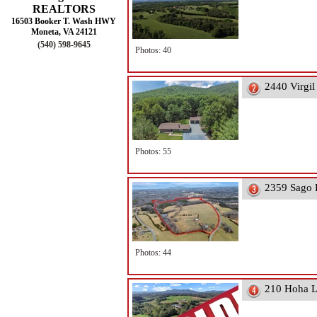
REALTORS
16503 Booker T. Wash HWY
Moneta, VA 24121
(540) 598-9645
Photos: 40
2440 Virgi
Photos: 55
2359 Sago 
Photos: 44
210 Hoha L