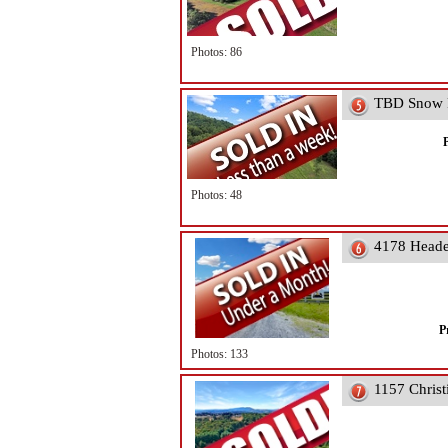
Photos: 86
TBD Snow R
Photos: 48
4178 Heade
P
Photos: 133
1157 Christ