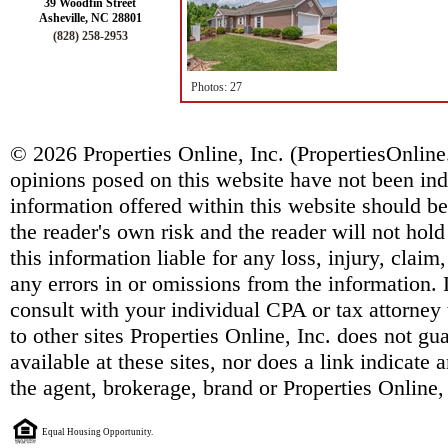
39 Woodfin Street
Asheville, NC 28801
(828) 258-2953
Photos: 27
© 2026 Properties Online, Inc. (
PropertiesOnlin
opinions posed on this website have not been ind
information offered within this website should b
the reader's own risk and the reader will not hold
this information liable for any loss, injury, clai
any errors in or omissions from the information. 
consult with your individual CPA or tax attorney 
to other sites Properties Online, Inc. does not g
available at these sites, nor does a link indicate
the agent, brokerage, brand or Properties Online,
Equal Housing Opportunity.