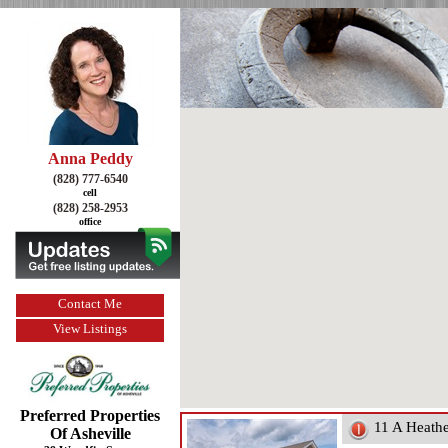
Anna Peddy
(828) 777-6540
cell
(828) 258-2953
office
Contact Me
View Listings
Preferred Properties
11 A Heath
Of Asheville