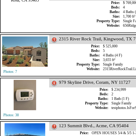
Price:
$ 769,00
Beds:
4
Baths:
4 Baths (
Size:
1,700 ft²
Property Type:
Single F
Website:
656Ridg
2315 River Rock Trail, Kingwood, TX 
Price:
$ 525,000
Beds:
5
Baths:
4 Baths (4 F)
Size:
3,655 ft²
Property Type:
Single Family
Website:
2315RiverRockTrail.Li
Photos: 7
979 Skyline Drive, Coram, NY 11727
Price:
$ 234,999
Beds:
2
Baths:
1 Bath (1 F)
Property Type:
Single Family
Website:
testphotos.IsFor
Photos: 38
123 Summit Blvd., Acme, CA 95404
Price:
OPEN HOUSES 5/4 & 5/5 1-