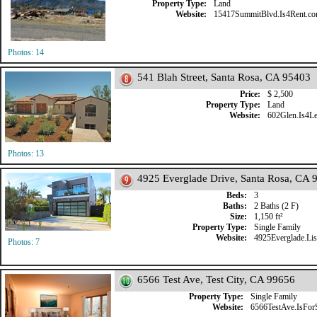
Property Type:
Land
Website:
15417SummitBlvd.Is4Rent.c
Photos: 14
541 Blah Street, Santa Rosa, CA 95403
Price:
$ 2,500
Property Type:
Land
Website:
602Glen.Is4L
Photos: 13
4925 Everglade Drive, Santa Rosa, CA 
Beds:
3
Baths:
2 Baths (2 F)
Size:
1,150 ft²
Property Type:
Single Family
Website:
4925Everglade.List
Photos: 7
6566 Test Ave, Test City, CA 99656
Property Type:
Single Family
Website:
6566TestAve.IsFor