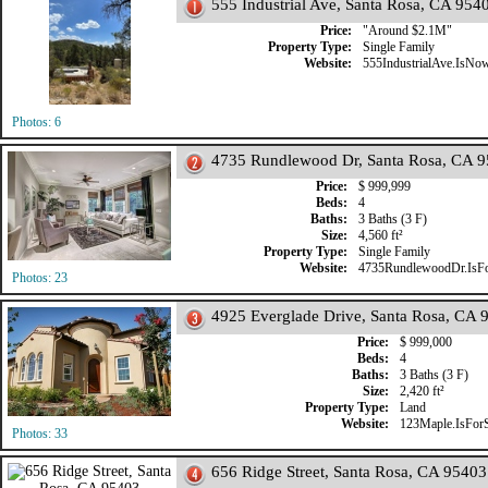
555 Industrial Ave, Santa Rosa, CA 954
Price:
"Around $2.1M"
Property Type:
Single Family
Website:
555IndustrialAve.IsNo
Photos: 6
4735 Rundlewood Dr, Santa Rosa, CA 
Price:
$ 999,999
Beds:
4
Baths:
3 Baths (3 F)
Size:
4,560 ft²
Property Type:
Single Family
Website:
4735RundlewoodDr.IsFo
Photos: 23
4925 Everglade Drive, Santa Rosa, CA 
Price:
$ 999,000
Beds:
4
Baths:
3 Baths (3 F)
Size:
2,420 ft²
Property Type:
Land
Website:
123Maple.IsFor
Photos: 33
656 Ridge Street, Santa Rosa, CA 95403