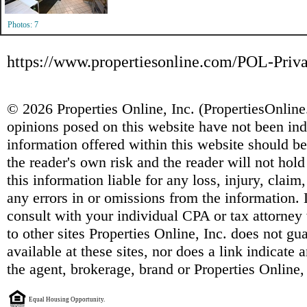
Photos: 7
https://www.propertiesonline.com/POL-Priva
© 2026 Properties Online, Inc. (
PropertiesOnlin
opinions posed on this website have not been ind
information offered within this website should b
the reader's own risk and the reader will not hold
this information liable for any loss, injury, clai
any errors in or omissions from the information. 
consult with your individual CPA or tax attorney 
to other sites Properties Online, Inc. does not g
available at these sites, nor does a link indicate
the agent, brokerage, brand or Properties Online,
Equal Housing Opportunity.