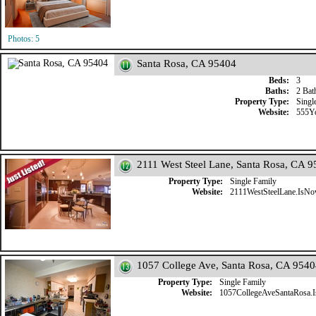
Photos: 5
Santa Rosa, CA 95404
Beds:
3
Baths:
2 Bat
Property Type:
Singl
Website:
555Y
2111 West Steel Lane, Santa Rosa, CA 
Property Type:
Single Family
Website:
2111WestSteelLane.IsN
1057 College Ave, Santa Rosa, CA 954
Property Type:
Single Family
Website:
1057CollegeAveSantaRosa.I