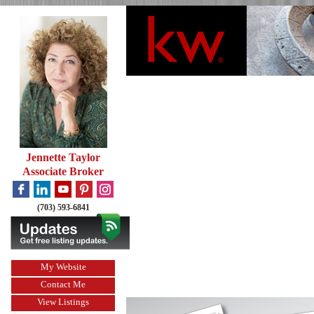
Jennette Taylor
Associate Broker
(703) 593-6841
My Website
Contact Me
View Listings