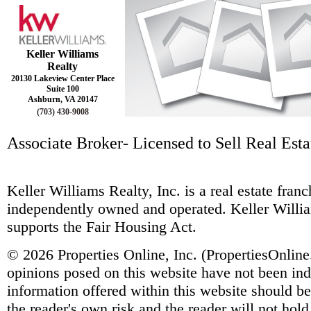
Keller Williams
Realty
20130 Lakeview Center Place
Suite 100
Ashburn, VA 20147
(703) 430-9008
Associate Broker- Licensed to Sell Real Estat
Keller Williams Realty, Inc. is a real estate fra
independently owned and operated. Keller Willia
supports the Fair Housing Act.
© 2026 Properties Online, Inc. (
PropertiesOnlin
opinions posed on this website have not been ind
information offered within this website should b
the reader's own risk and the reader will not hold