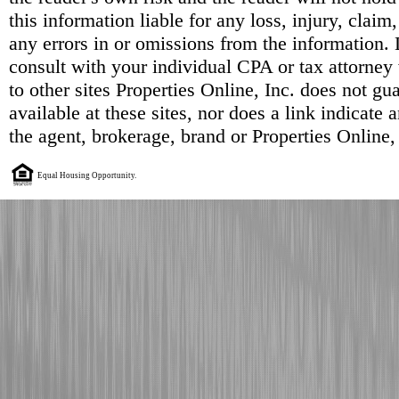
this information liable for any loss, injury, clai
any errors in or omissions from the information. 
consult with your individual CPA or tax attorney 
to other sites Properties Online, Inc. does not g
available at these sites, nor does a link indicate
the agent, brokerage, brand or Properties Online,
Equal Housing Opportunity.