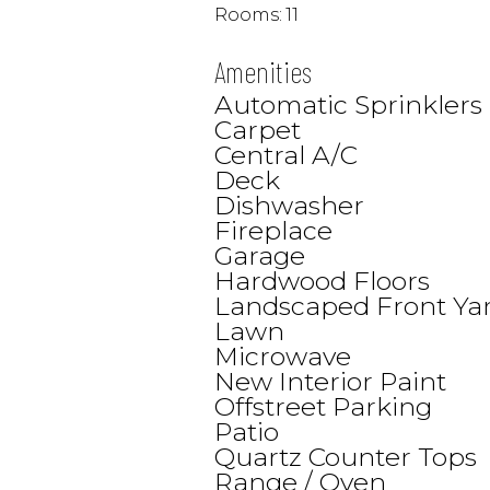
Rooms:
11
Amenities
Automatic Sprinklers
Carpet
Central A/C
Deck
Dishwasher
Fireplace
Garage
Hardwood Floors
Landscaped Front Ya
Lawn
Microwave
New Interior Paint
Offstreet Parking
Patio
Quartz Counter Tops
Range / Oven