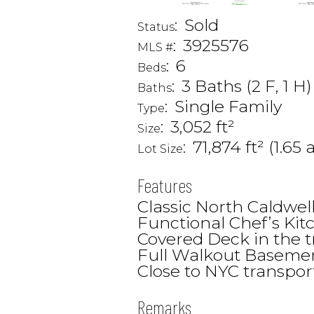
:
Sold
Status
:
3925576
MLS #
:
6
Beds
:
3 Baths (2 F, 1 H)
Baths
:
Single Family
Type
:
3,052 ft²
Size
:
71,874 ft² (1.65 
Lot Size
Features
Classic North Caldwell
Functional Chef’s Kit
Covered Deck in the t
Full Walkout Basemen
Close to NYC transpor
Remarks