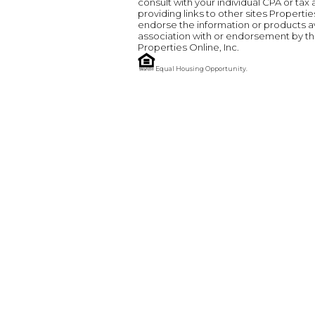
consult with your individual CPA or tax
providing links to other sites Properti
endorse the information or products ava
association with or endorsement by the
Properties Online, Inc.
Equal Housing Opportunity.