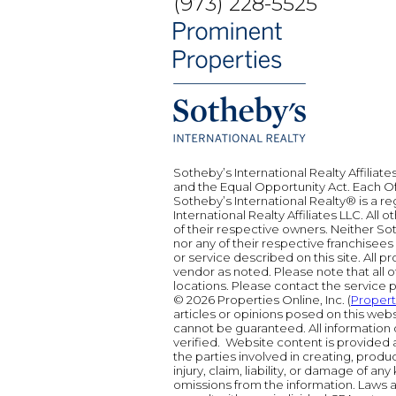
(973) 228-5525
Sotheby’s International Realty Affiliate
and the Equal Opportunity Act. Each 
Sotheby’s International Realty® is a r
International Realty Affiliates LLC. Al
of their respective owners. Neither Sot
nor any of their respective franchisee
or service described on this site. All 
vendor as noted. Please note that all o
locations. Please contact the service pr
© 2026 Properties Online, Inc. (
Proper
articles or opinions posed on this web
cannot be guaranteed. All information 
verified. Website content is provided a
the parties involved in creating, produci
injury, claim, liability, or damage of any
omissions from the information. Laws a