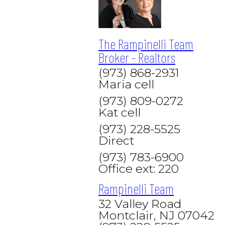
The Rampinelli Team
Broker - Realtors
(973) 868-2931
Maria cell
(973) 809-0272
Kat cell
(973) 228-5525
Direct
(973) 783-6900
Office ext: 220
Rampinelli Team
32 Valley Road
Montclair, NJ 07042