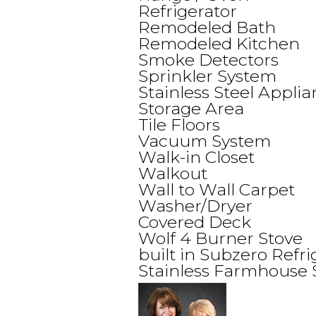
Refrigerator
Remodeled Bath
Remodeled Kitchen
Smoke Detectors
Sprinkler System
Stainless Steel Appli
Storage Area
Tile Floors
Vacuum System
Walk-in Closet
Walkout
Wall to Wall Carpet
Washer/Dryer
Covered Deck
Wolf 4 Burner Stove
built in Subzero Refri
Stainless Farmhouse 