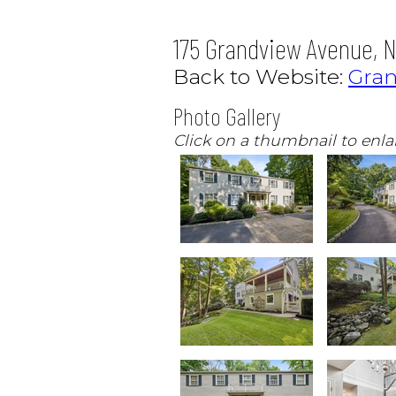
175 Grandview Avenue, N
Back to Website:
Gra
Photo Gallery
Click on a thumbnail to enla