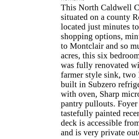
This North Caldwell Cl
situated on a county R
located just minutes t
shopping options, minut
to Montclair and so m
acres, this six bedroo
was fully renovated wi
farmer style sink, two
built in Subzero refrig
with oven, Sharp micr
pantry pullouts. Foye
tastefully painted rec
deck is accessible fr
and is very private ou