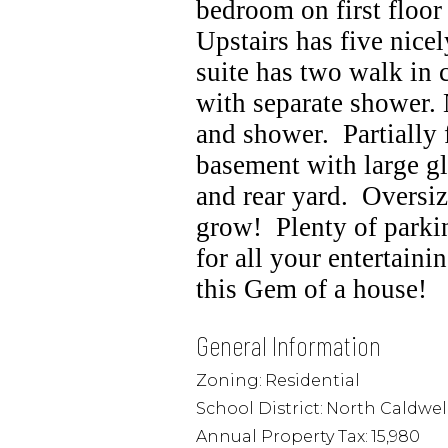
bedroom on first floor 
Upstairs has five nice
suite has two walk in 
with separate shower.
and shower.
Partially
basement with large gl
and rear yard.
Oversiz
grow!
Plenty of parki
for all your entertaini
this Gem of a house!
General Information
Zoning:
Residential
School District:
North Caldwel
Annual Property Tax:
15,980