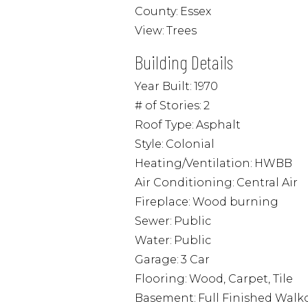
County:
Essex
View:
Trees
Building Details
Year Built:
1970
# of Stories:
2
Roof Type:
Asphalt
Style:
Colonial
Heating/Ventilation:
HWBB
Air Conditioning:
Central Air
Fireplace:
Wood burning
Sewer:
Public
Water:
Public
Garage:
3 Car
Flooring:
Wood, Carpet, Tile
Basement:
Full Finished Walk