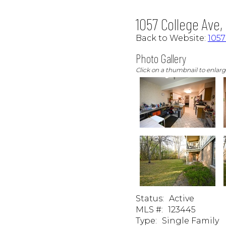
1057 College Ave
Back to Website:
105
Photo Gallery
Click on a thumbnail to enlar
Status
:
Active
MLS #
:
123445
Type
:
Single Family