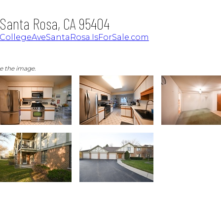
, Santa Rosa, CA 95404
7CollegeAveSantaRosa.IsForSale.com
ge the image.