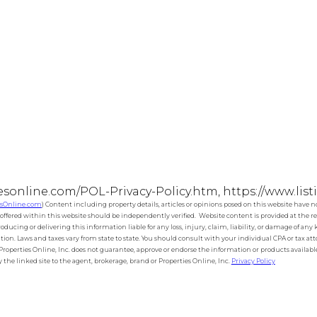
esonline.com/POL-Privacy-Policy.htm, https://www.lis
esOnline.com
) Content including property details, articles or opinions posed on this website have 
ffered within this website should be independently verified. Website content is provided at the rea
roducing or delivering this information liable for any loss, injury, claim, liability, or damage of an
tion. Laws and taxes vary from state to state. You should consult with your individual CPA or tax a
s Properties Online, Inc. does not guarantee, approve or endorse the information or products available 
the linked site to the agent, brokerage, brand or Properties Online, Inc.
Privacy Policy