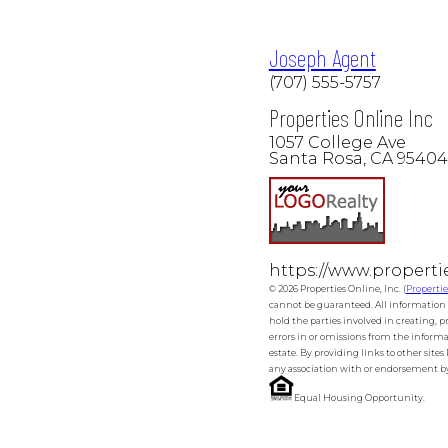
Joseph Agent
(707) 555-5757
Properties Online Inc
1057 College Ave
Santa Rosa, CA 95404
https://www.properti
© 2026 Properties Online, Inc. (
Properti
cannot be guaranteed. All information o
hold the parties involved in creating, p
errors in or omissions from the informa
estate. By providing links to other site
any association with or endorsement by 
Equal Housing Opportunity.