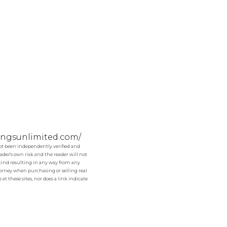
tingsunlimited.com/
not been independently verified and
der's own risk and the reader will not
y kind resulting in any way from any
ttorney when purchasing or selling real
at these sites, nor does a link indicate