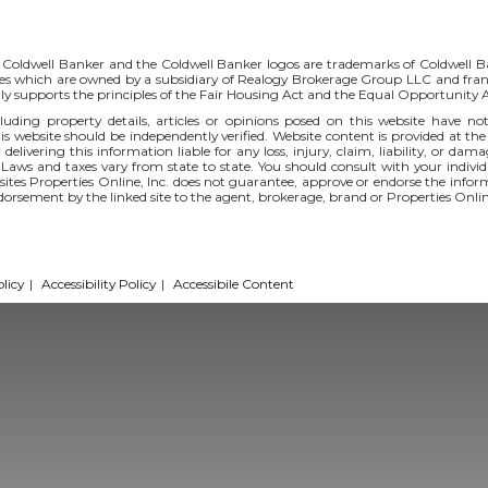
 Coldwell Banker and the Coldwell Banker logos are trademarks of Coldwell 
s which are owned by a subsidiary of Realogy Brokerage Group LLC and fran
ly supports the principles of the Fair Housing Act and the Equal Opportunity
uding property details, articles or opinions posed on this website have no
s website should be independently verified. Website content is provided at the
 delivering this information liable for any loss, injury, claim, liability, or d
 Laws and taxes vary from state to state. You should consult with your indi
r sites Properties Online, Inc. does not guarantee, approve or endorse the infor
ndorsement by the linked site to the agent, brokerage, brand or Properties Onlin
licy
|
Accessibility Policy
|
Accessibile Content