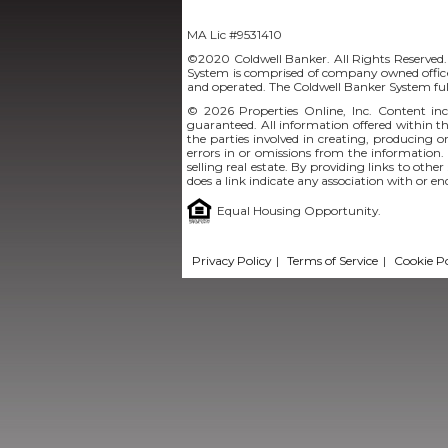
MA Lic #9531410
©2020 Coldwell Banker. All Rights Reserved.
System is comprised of company owned office
and operated. The Coldwell Banker System ful
© 2026
Properties Online, Inc.
Content incl
guaranteed. All information offered within thi
the parties involved in creating, producing or
errors in or omissions from the information.
selling real estate. By providing links to othe
does a link indicate any association with or e
Equal Housing Opportunity.
Privacy Policy
|
Terms of Service
|
Cookie Po