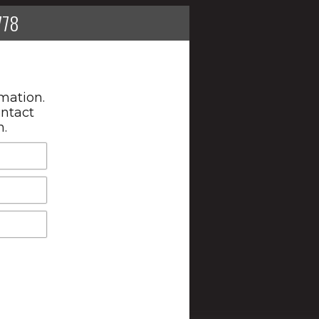
778
mation.
ontact
n.