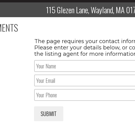
115 Glezen Lane, Wayland, MA 01
ENTS
The page requires your contact infor
Please enter your details below, or c
the listing agent for more informatio