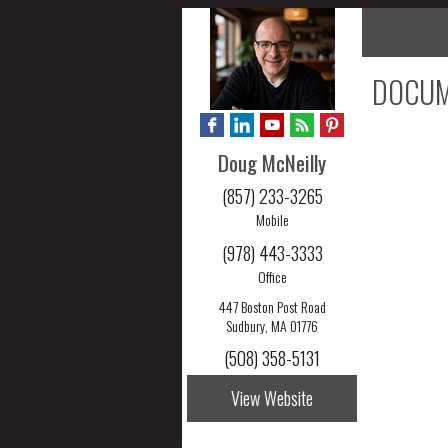
DOCUM
Doug McNeilly
(857) 233-3265
Mobile
(978) 443-3333
Office
447 Boston Post Road
Sudbury, MA 01776
(508) 358-5131
View Website