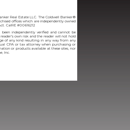
Banker Real Estate LLC. The Coldwell Banker®
chised offices which are independently owned
 Act. CalRE #00616212
t been independently verified and cannot be
 reader's own risk and the reader will not hold
amage of any kind resulting in any way from any
vidual CPA or tax attorney when purchasing or
mation or products available at these sites, nor
e, Inc.