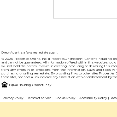
Drew Agent is a fake real estate agent.
© 2026 Properties Online, Inc. (
PropertiesOnline.com
) Content including pro
and cannot be guaranteed. All information offered within this website should b
will not hold the parties involved in creating, producing or delivering this info
from any errors in or omissions from the information. Laws and taxes var
purchasing or selling real estate. By providing links to other sites Propertie
these sites, nor does a link indicate any association with or endorsement by th
Equal Housing Opportunity.
Privacy Policy
|
Terms of Service
|
Cookie Policy
|
Accessibility Policy
|
Acc