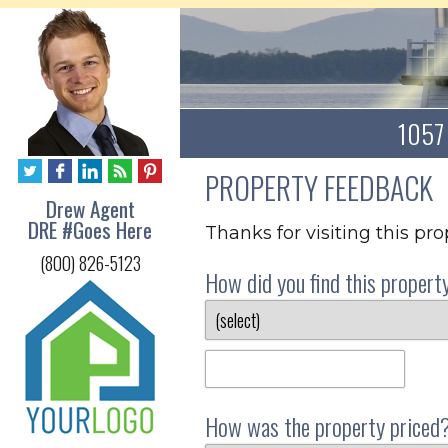
1057 
PROPERTY FEEDBACK
Drew Agent
DRE #Goes Here
Thanks for visiting this pr
(800) 826-5123
How did you find this propert
How was the property priced