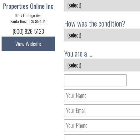
Properties Online Inc
1057 College Ave
How was the condition?
Santa Rosa, CA 95404
(800) 826-5123
View Website
You are a ...