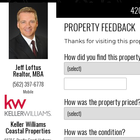
420
PROPERTY FEEDBACK
Thanks for visiting this pr
How did you find this propert
Jeff Loftus
Realtor, MBA
(562) 397-6778
Mobile
How was the property priced
Keller Williams
Coastal Properties
How was the condition?
6621 E. Pacific Coast Highway,