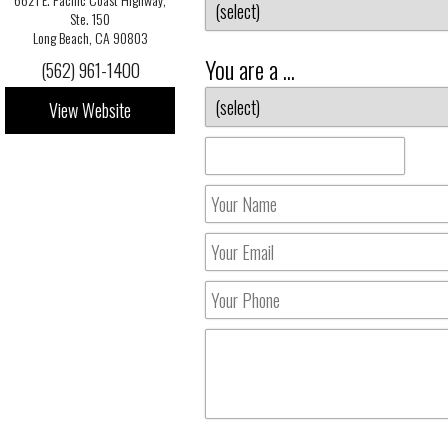
Ste. 150
Long Beach, CA 90803
You are a ...
(562) 961-1400
View Website