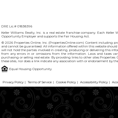
DRE Lic.# 01838396
Keller Williams Realty, Inc. is a real estate franchise company. Each Keller 
Opportunity Employer and supports the Fair Housing Act.
© 2026 Properties Online, Inc. (
PropertiesOnline.com
) Content including pro
and cannot be guaranteed. All information offered within this website should b
will not hold the parties involved in creating, producing or delivering this info
from any errors in or omissions from the information. Laws and taxes var
purchasing or selling real estate. By providing links to other sites Propertie
these sites, nor does a link indicate any association with or endorsement by the
Equal Housing Opportunity.
Privacy Policy
|
Terms of Service
|
Cookie Policy
|
Accessibility Policy
|
Acc