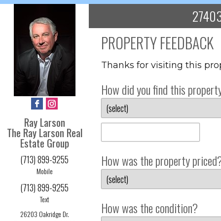
27403
PROPERTY FEEDBACK
Thanks for visiting this pr
How did you find this propert
Ray Larson
The Ray Larson Real
Estate Group
How was the property priced
(713) 899-9255
Mobile
(713) 899-9255
Text
How was the condition?
26203 Oakridge Dr.