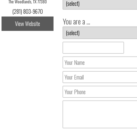
The Woodlands, TX 77380
(281) 803-9670
You are a ...
View Website