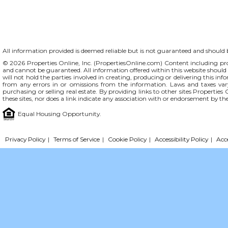
All information provided is deemed reliable but is not guaranteed and should be
© 2026 Properties Online, Inc. (
PropertiesOnline.com
) Content including pro
and cannot be guaranteed. All information offered within this website should b
will not hold the parties involved in creating, producing or delivering this info
from any errors in or omissions from the information. Laws and taxes var
purchasing or selling real estate. By providing links to other sites Propertie
these sites, nor does a link indicate any association with or endorsement by th
Equal Housing Opportunity.
Privacy Policy
|
Terms of Service
|
Cookie Policy
|
Accessibility Policy
|
Acc