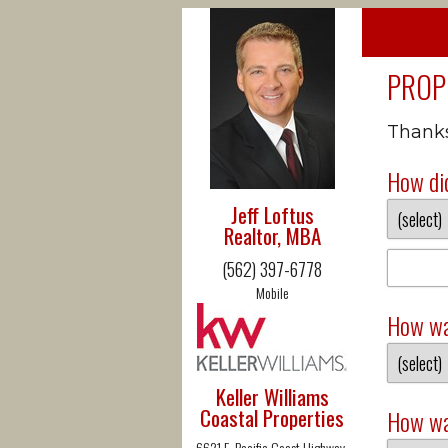
PROP
Thanks 
How did
Jeff Loftus
Realtor, MBA
(562) 397-6778
Mobile
How wa
Keller Williams
Coastal Properties
How wa
6621 E. Pacific Coast Highway,