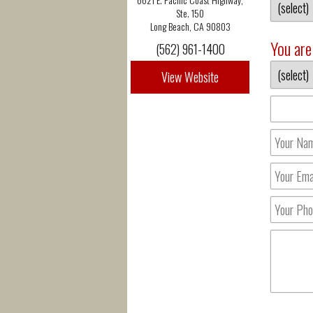
Ste. 150
Long Beach, CA 90803
You are 
(562) 961-1400
View Website