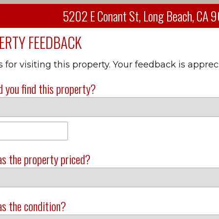
5202 E Conant St, Long Beach, CA
ERTY FEEDBACK
for visiting this property. Your feedback is apprec
 you find this property?
s the property priced?
s the condition?