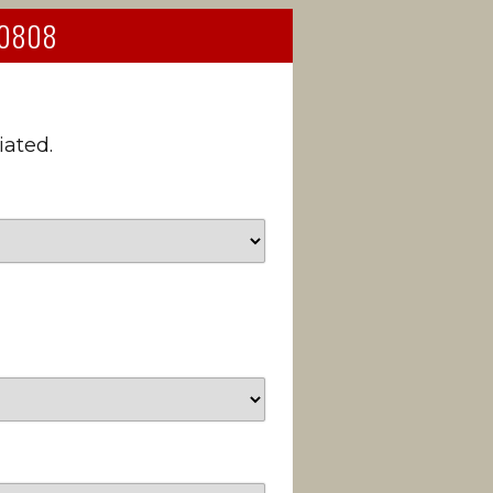
 90808
iated.