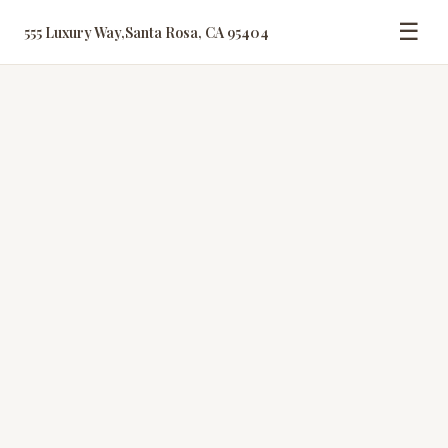
☰
555 Luxury Way
,
Santa Rosa, CA 95404