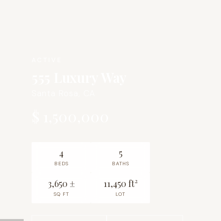
ACTIVE
555 Luxury Way
Santa Rosa, CA
$ 1,500,000
4
5
BEDS
BATHS
3,650 ±
11,450 ft²
SQ FT
LOT