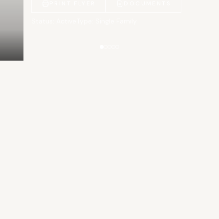
PRINT FLYER
DOCUMENTS
Status: Active
Type: Single Family
Gallery