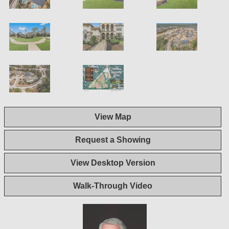
View Map
Request a Showing
View Desktop Version
Walk-Through Video