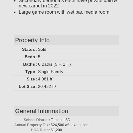
Secondary bedrooms each have private bath &
new carpet in 2022
Large game room with wet bar, media room
Property Info
Status
:
Sold
Beds
:
5
Baths
:
6 Baths (5 F, 1 H)
Type
:
Single Family
Size
:
4,981 ft²
Lot Size
:
20,432 ft²
General Information
School District:
Tomball ISD
Annual Property Tax:
$24,500 w/o exemption
HOA Dues:
$1,200