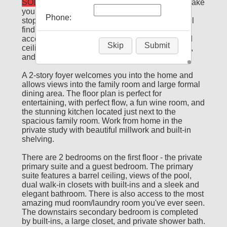
SOLD
Every room of this gorgeous home will make
you say "wow". Drees Homes pulled out all the
Phone:
stops when designing this stunning home. You'll
find beautiful and practical built-ins, paneled
accent walls, double-crown mouldings, beamed
Skip
Submit
ceilings, accent ceilings, upgraded light fixtures,
and so much more.
A 2-story foyer welcomes you into the home and
allows views into the family room and large formal
dining area. The floor plan is perfect for
entertaining, with perfect flow, a fun wine room, and
the stunning kitchen located just next to the
spacious family room. Work from home in the
private study with beautiful millwork and built-in
shelving.
There are 2 bedrooms on the first floor - the private
primary suite and a guest bedroom. The primary
suite features a barrel ceiling, views of the pool,
dual walk-in closets with built-ins and a sleek and
elegant bathroom. There is also access to the most
amazing mud room/laundry room you've ever seen.
The downstairs secondary bedroom is completed
by built-ins, a large closet, and private shower bath.