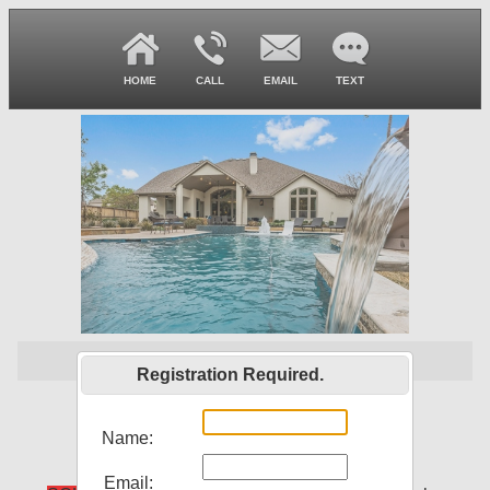
HOME
CALL
EMAIL
TEXT
SOLD
Registration Required.
33823 Mill Creek Way
Pinehurst, TX 77362
Name:
Email: