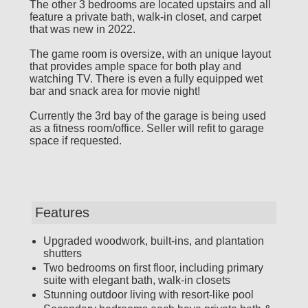
The other 3 bedrooms are located upstairs and all
feature a private bath, walk-in closet, and carpet
that was new in 2022.
The game room is oversize, with an unique layout
that provides ample space for both play and
watching TV. There is even a fully equipped wet
bar and snack area for movie night!
Currently the 3rd bay of the garage is being used
as a fitness room/office. Seller will refit to garage
space if requested.
Features
Upgraded woodwork, built-ins, and plantation
shutters
Two bedrooms on first floor, including primary
suite with elegant bath, walk-in closets
Stunning outdoor living with resort-like pool