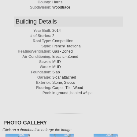
County:
Harris
Subdivision:
Woodtrace
Building Details
Year Built:
2014
# of Stories:
2
Roof Type:
Composition
Style:
French/Tradtional
Heating/Ventilation:
Gas - Zoned
Air Conditioning:
Electric - Zoned
Sewer:
MUD
Water:
MUD
Foundation:
Slab
Garage:
3-car attached
Exterior:
Stone, Stucco
Flooring:
Carpet, Tile, Wood
Pool:
In-ground, heated w/spa
PHOTO GALLERY
Click on a thumbnail to enlarge the image.