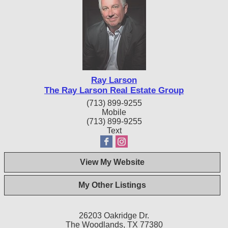
Ray Larson
The Ray Larson Real Estate Group
(713) 899-9255
Mobile
(713) 899-9255
Text
View My Website
My Other Listings
26203 Oakridge Dr.
The Woodlands, TX 77380