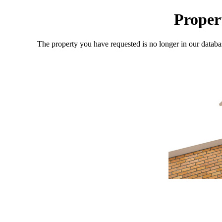
Proper
The property you have requested is no longer in our databa