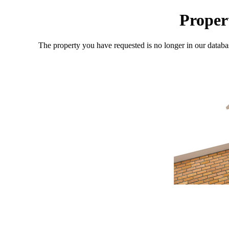
Proper
The property you have requested is no longer in our databa