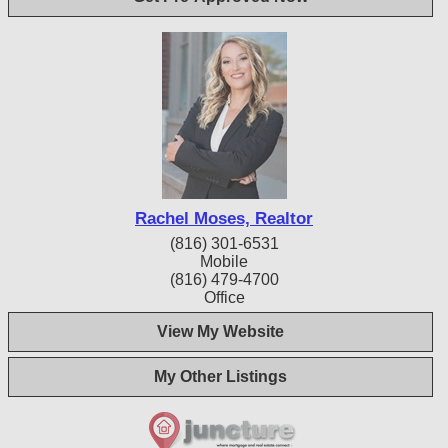
Rachel Moses, Realtor
(816) 301-6531
Mobile
(816) 479-4700
Office
View My Website
My Other Listings