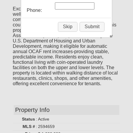
Exceptional investment opportunity featuring a
Phone:
well-maintained, 20-unit, all-brick apartment
complex overlooking a serene green-space
courtyard and the majestic Mississippi River. This
Skip
Submit
property operates under a multi-year Housing
Assistance Payment (HAP) contract through the
U.S. Department of Housing and Urban
Development, making it eligible for automatic
annual OCAF rent increases-providing stable,
predictable income. Residents enjoy clean,
functional living with coin-operated laundry
facilities on both the upper and lower levels. The
property is located within walking distance of local
restaurants, clinics, shops, and other amenities,
offering excellent convenience for tenants.
Property Info
Status
:
Active
MLS #
:
2594659