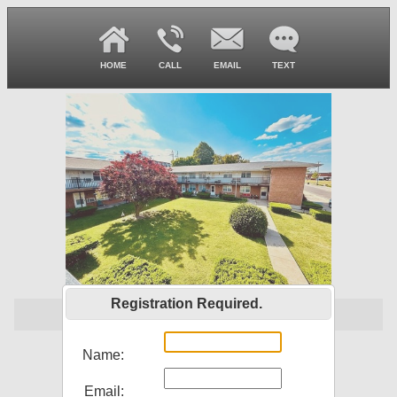
HOME
CALL
EMAIL
TEXT
Registration Required.
$ 1,000,000
207 S Main St
Name:
Louisiana, MO 63353
Email: