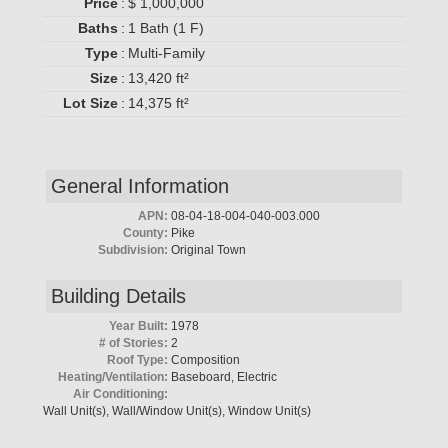
Price
:
$ 1,000,000
Baths
:
1 Bath (1 F)
Type
:
Multi-Family
Size
:
13,420 ft²
Lot Size
:
14,375 ft²
General Information
APN:
08-04-18-004-040-003.000
County:
Pike
Subdivision:
Original Town
Building Details
Year Built:
1978
# of Stories:
2
Roof Type:
Composition
Heating/Ventilation:
Baseboard, Electric
Air Conditioning:
Wall Unit(s), Wall/Window Unit(s), Window Unit(s)