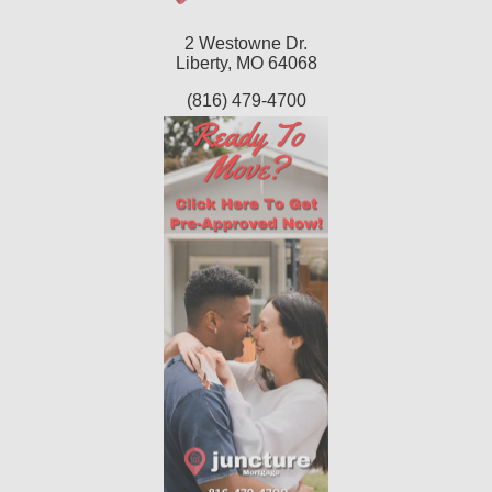
2 Westowne Dr.
Liberty, MO 64068
(816) 479-4700