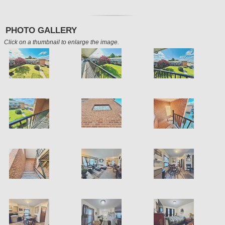
PHOTO GALLERY
Click on a thumbnail to enlarge the image.