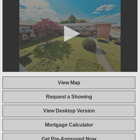
0
seconds
View Map
of
1
minute,
Request a Showing
44
seconds
View Desktop Version
Mortgage Calculator
Get Pre-Approved Now