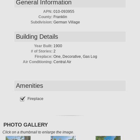
General Information
APN:
010-093955
County:
Franklin
Subdivision:
German Village
Building Details
Year Built:
1900
# of Stories:
2
Fireplace:
One, Decorative, Gas Log
Air Conditioning:
Central Air
Amenities
Fireplace
PHOTO GALLERY
Click on a thumbnail to enlarge the image.