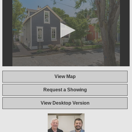
0
seconds
View Map
of
1
minute,
Request a Showing
40
seconds
View Desktop Version