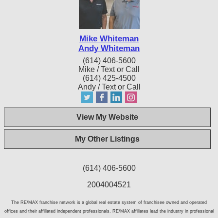
Mike Whiteman
Andy Whiteman
(614) 406-5600
Mike / Text or Call
(614) 425-4500
Andy / Text or Call
View My Website
My Other Listings
(614) 406-5600
2004004521
The RE/MAX franchise network is a global real estate system of franchisee owned and operated
offices and their affiliated independent professionals. RE/MAX affiliates lead the industry in professional