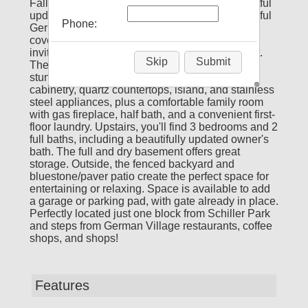
Fall in love with the quality finishes and thoughtful
updates throughout 261 Lansing St! This beautiful
Phone:
German Village home welcomes you with a
covered front porch leading into a warm and
inviting interior with hardwood floors throughout.
Skip
Submit
The first floor features a foyer, dining space,
stunning renovated kitchen with custom wood
cabinetry, quartz countertops, island, and stainless
steel appliances, plus a comfortable family room
with gas fireplace, half bath, and a convenient first-
floor laundry. Upstairs, you'll find 3 bedrooms and 2
full baths, including a beautifully updated owner's
bath. The full and dry basement offers great
storage. Outside, the fenced backyard and
bluestone/paver patio create the perfect space for
entertaining or relaxing. Space is available to add
a garage or parking pad, with gate already in place.
Perfectly located just one block from Schiller Park
and steps from German Village restaurants, coffee
shops, and shops!
Features