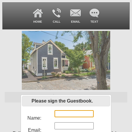
HOME
CALL
EMAIL
TEXT
$ 544,900
Please sign the Guestbook.
261 Lansing St
Columbus, OH 43206
Name:
Email: