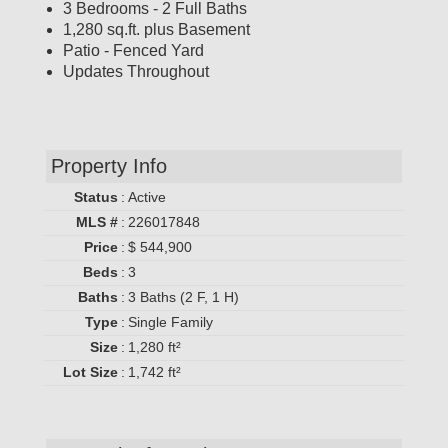
3 Bedrooms - 2 Full Baths
1,280 sq.ft. plus Basement
Patio - Fenced Yard
Updates Throughout
Property Info
Status
:
Active
MLS #
:
226017848
Price
:
$ 544,900
Beds
:
3
Baths
:
3 Baths (2 F, 1 H)
Type
:
Single Family
Size
:
1,280 ft²
Lot Size
:
1,742 ft²