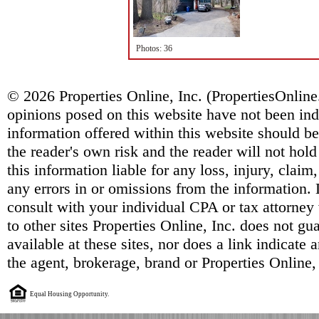
Photos: 36
© 2026 Properties Online, Inc. (
PropertiesOnlin
opinions posed on this website have not been ind
information offered within this website should b
the reader's own risk and the reader will not hold
this information liable for any loss, injury, clai
any errors in or omissions from the information. 
consult with your individual CPA or tax attorney 
to other sites Properties Online, Inc. does not g
available at these sites, nor does a link indicate
the agent, brokerage, brand or Properties Online,
Equal Housing Opportunity.