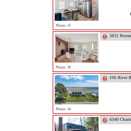
Photos: 25
3831 Persi
Photos: 38
106 River R
Photos: 54
4340 Chari