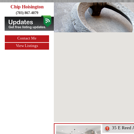
Chip Hoisington
(703) 867-4079
Contact Me
View Listings
35 E Reed 