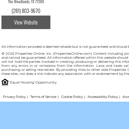
The Woodlands, TX 77380
(281) 803-9670
View Website
All information provided is deemed reliable but is not guaranteed and should be
© 2026 Properties Online, Inc. (
PropertiesOnline.com
) Content including pro
and cannot be guaranteed. All information offered within this website should b
will not hold the parties involved in creating, producing or delivering this info
from any errors in or omissions from the information. Laws and taxes var
purchasing or selling real estate. By providing links to other sites Propertie
these sites, nor does a link indicate any association with or endorsement by th
Equal Housing Opportunity.
Privacy Policy
|
Terms of Service
|
Cookie Policy
|
Accessibility Policy
|
Acc