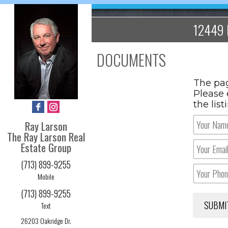
12449 
DOCUMENTS
The pag
Please 
the lis
Ray Larson
The Ray Larson Real
Estate Group
(713) 899-9255
Mobile
(713) 899-9255
Text
26203 Oakridge Dr.