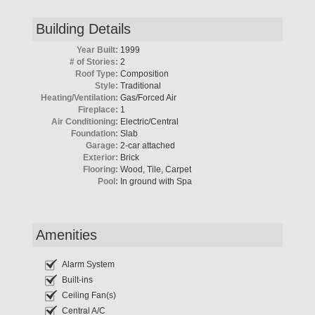
Building Details
Year Built:
1999
# of Stories:
2
Roof Type:
Composition
Style:
Traditional
Heating/Ventilation:
Gas/Forced Air
Fireplace:
1
Air Conditioning:
Electric/Central
Foundation:
Slab
Garage:
2-car attached
Exterior:
Brick
Flooring:
Wood, Tile, Carpet
Pool:
In ground with Spa
Amenities
Alarm System
Built-ins
Ceiling Fan(s)
Central A/C