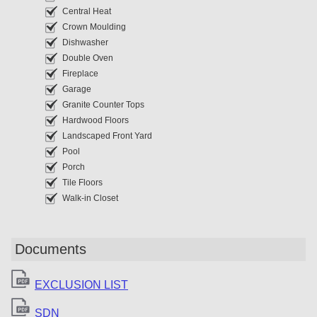
Central Heat
Crown Moulding
Dishwasher
Double Oven
Fireplace
Garage
Granite Counter Tops
Hardwood Floors
Landscaped Front Yard
Pool
Porch
Tile Floors
Walk-in Closet
Documents
EXCLUSION LIST
SDN