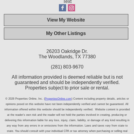
Text
View My Website
My Other Listings
26203 Oakridge Dr.
The Woodlands, TX 77380
(281) 803-9670
All information provided is deemed reliable but is not
guaranteed and should be independently verified.
Properties subject to prior sale or rental.
© 2026 Properties Online, Inc. (
PropertiesOnline.com
) Content including property details, articles or
opinions posed on this website have not been independently verified and cannot be guaranteed. All
information offered within this website should be independently verified. Website content is provided
at the reader's own risk and the reader will not hold the parties involved in creating, producing or
delivering this information liable for any loss, injury, claim, liability, or damage of any kind resulting in
any way from any errors in or omissions from the information. Laws and taxes vary from state to
state. You should consult with your individual CPA or tax attorney when purchasing or selling real