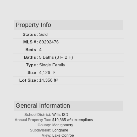
Property Info
Status
:
Sold
MLS #
:
89292476
Beds
:
4
Baths
:
5 Baths (3 F, 2 H)
Type
:
Single Family
Size
:
4,126 ft²
Lot Size
:
14,358 ft²
General Information
School District:
Willis ISD
Annual Property Tax:
$19,865 w/o exemptions
County:
Montgomery
Subdivision:
Longmire
View:
Lake Conroe