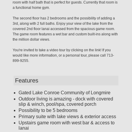
room with half bath that is perfect for guests. Currently that room is
a functional home gym.
The second floor has 2 bedrooms and the possibility of adding a
3rd, along with 2 full baths. Enjoy your view of the lake from the
covered 2nd floor lanai accessed from the spacious game room.
The game room features a wet bar and custom built-ins along with
the million dollar views.
You're invited to take a video tour by clicking on the link! If you
would like more information, or a personal tour, please call 713-
899-9255.
Features
Gated Lake Conroe Community of Longmire
Outdoor living is amazing - dock with covered
slip & winch, pool/spa, covered porch
Possibility to be 5 bedrooms
Primary suite with lake views & exterior access
Upstairs game room with west bar & access to
lanai