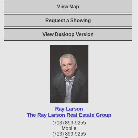
View Map
Request a Showing
View Desktop Version
Ray Larson
The Ray Larson Real Estate Group
(713) 899-9255
Mobile
(713) 899-9255