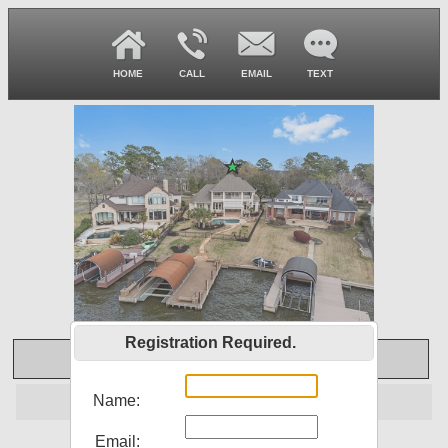
HOME
CALL
EMAIL
TEXT
Registration Required.
Virtual Tour
SOLD
Name:
Email:
12449 Longmire Lakeview