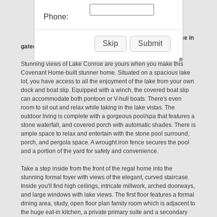
Conroe, TX 77304
Phone:
Looking to live the Lake Life? This gorgeous home in
Skip
Submit
gated Longmire is just what you're looking for!
Stunning views of Lake Conroe are yours when you make this
Covenant Home-built stunner home. Situated on a spacious lake
lot, you have access to all the enjoyment of the lake from your own
dock and boat slip. Equipped with a winch, the covered boat slip
can accommodate both pontoon or V-hull boats. There's even
room to sit out and relax while taking in the lake vistas. The
outdoor living is complete with a gorgeous pool/spa that features a
stone waterfall, and covered porch with automatic shades. There is
ample space to relax and entertain with the stone pool surround,
porch, and pergola space. A wrought iron fence secures the pool
and a portion of the yard for safety and convenience.
Take a step inside from the front of the regal home into the
stunning formal foyer with views of the elegant, curved staircase.
Inside you'll find high ceilings, intricate millwork, arched doorways,
and large windows with lake views. The first floor features a formal
dining area, study, open floor plan family room which is adjacent to
the huge eat-in kitchen, a private primary suite and a secondary