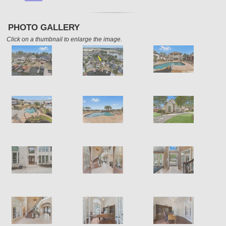
PHOTO GALLERY
Click on a thumbnail to enlarge the image.