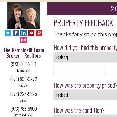
2 
PROPERTY FEEDBACK
Thanks for visiting this pr
How did you find this propert
The Rampinelli Team
Broker - Realtors
(973) 868-2931
Maria cell
(973) 809-0272
How was the property priced
Kat cell
(973) 228-5525
Direct
(973) 783-6900
How was the condition?
Office ext: 220