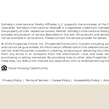
Sotheby’s International Realty Affiliates LLC supports the principles of t
Operated. Sotheby’s International Realty® is a registered trademark licensed 
the property of their respective owners. Neither Sotheby’s International Realty 
provides any product or service described on this site. All products and servic
not be available in all locations. Please contact the service provider for details.
© 2026 Properties Online, Inc. (
PropertiesOnline.com
) Content including pro
and cannot be guaranteed. All information offered within this website should b
will not hold the parties involved in creating, producing or delivering this info
from any errors in or omissions from the information. Laws and taxes var
purchasing or selling real estate. By providing links to other sites Propertie
these sites, nor does a link indicate any association with or endorsement by the
Equal Housing Opportunity.
Privacy Policy
|
Terms of Service
|
Cookie Policy
|
Accessibility Policy
|
Acc