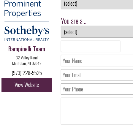
You are a ...
Rampinelli Team
32 Valley Road
Montclair, NJ 07042
(973) 228-5525
View Website