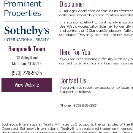
Disclaimer
2ClaridgeCondo.com continues its efforts to c
collective moral obligation to allow seamless
In an ongoing effort to continually improv
UserWay’s Accessibility Scanner to identify a
and content on 2ClaridgeCondo.com fully acc
standards. This may be a result of not havi
Rampinelli Team
Here For You
32 Valley Road
If you are experiencing difficulty with any
Montclair, NJ 07042
contact us during normal business hours as
(973) 228-5525
Contact Us
View Website
If you wish to report an accessibility issu
Support as follows:
Phone: (973) 868-2931
Sotheby’s International Realty Affiliates LLC supports the principles of t
Operated. Sotheby’s International Realty® is a registered trademark licensed 
the property of their respective owners. Neither Sotheby’s International Realty 