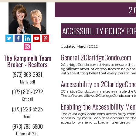
2 
ACCESSIBILITY POLICY FOR
Updated March 2022
General 2ClaridgeCondo.com
The Rampinelli Team
Broker - Realtors
2ClaridgeCondo.com strives to ensure that it
significant amount of resources to help ensu
(973) 868-2931
with the strong belief that every person has
Maria cell
Accessibility on 2ClaridgeCon
(973) 809-0272
2ClaridgeCondo.com makes available the Use
The software allows 2ClaridgeCondo.com to
Kat cell
Enabling the Accessibility Men
(973) 228-5525
The 2ClaridgeCondo.com accessibility menu 
Direct
accessibility menu icon that appears on the
accessibility menu to load in its entirety.
(973) 783-6900
Office ext: 220