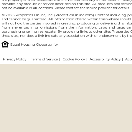
provides any product or service described on this site. All products and servic
not be available in all locations. Please contact the service provider for details.
© 2026 Properties Online, Inc. (
PropertiesOnline.com
) Content including pro
and cannot be guaranteed. All information offered within this website should b
will not hold the parties involved in creating, producing or delivering this info
from any errors in or omissions from the information. Laws and taxes var
purchasing or selling real estate. By providing links to other sites Propertie
these sites, nor does a link indicate any association with or endorsement by the
Equal Housing Opportunity.
Privacy Policy
|
Terms of Service
|
Cookie Policy
|
Accessibility Policy
|
Acc