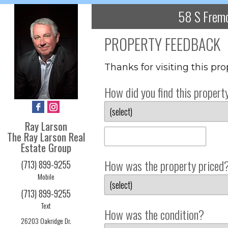
58 S Fremo
PROPERTY FEEDBACK
Thanks for visiting this pr
How did you find this propert
Ray Larson
The Ray Larson Real
Estate Group
How was the property priced
(713) 899-9255
Mobile
(713) 899-9255
Text
How was the condition?
26203 Oakridge Dr.