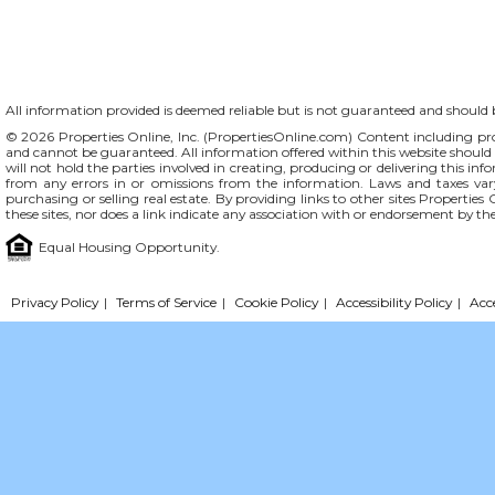
All information provided is deemed reliable but is not guaranteed and should be
© 2026 Properties Online, Inc. (
PropertiesOnline.com
) Content including pro
and cannot be guaranteed. All information offered within this website should b
will not hold the parties involved in creating, producing or delivering this info
from any errors in or omissions from the information. Laws and taxes var
purchasing or selling real estate. By providing links to other sites Propertie
these sites, nor does a link indicate any association with or endorsement by th
Equal Housing Opportunity.
Privacy Policy
|
Terms of Service
|
Cookie Policy
|
Accessibility Policy
|
Acc