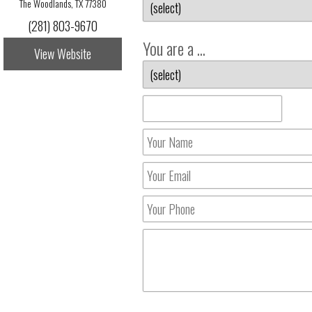
The Woodlands, TX 77380
(281) 803-9670
You are a ...
View Website