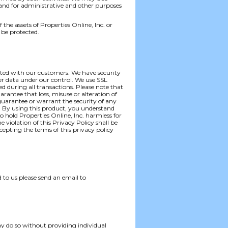
 and for administrative and other purposes
f the assets of Properties Online, Inc. or
 be protected.
iated with our customers. We have security
er data under our control. We use SSL
ted during all transactions. Please note that
rantee that loss, misuse or alteration of
 guarantee or warrant the security of any
. By using this product, you understand
 hold Properties Online, Inc. harmless for
 violation of this Privacy Policy shall be
cepting the terms of this privacy policy
 to us please send an email to
ay do so without providing individual