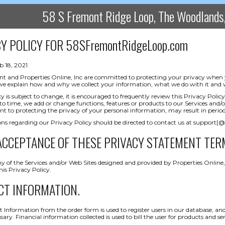
58 S Fremont Ridge Loop, The Woodland
Y POLICY FOR
58SFremontRidgeLoop.com
b 18, 2021
nt and Properties Online, Inc are committed to protecting your privacy when you
 we explain how and why we collect your information, what we do with it and w
icy is subject to change, it is encouraged to frequently review this Privacy Po
o time, we add or change functions, features or products to our Services and/o
to protecting the privacy of your personal information, may result in periodi
ns regarding our Privacy Policy should be directed to contact us at support[
ACCEPTANCE OF THESE PRIVACY STATEMENT TER
y of the Services and/or Web Sites designed and provided by Properties Online, 
is Privacy Policy.
CT INFORMATION.
 Information from the order form is used to register users in our database, and
ary. Financial information collected is used to bill the user for products and ser