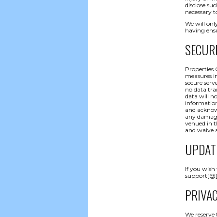
disclose su
necessary t
We will only
having ensu
SECUR
Properties 
measures in
secure serve
no data tra
data will n
information
and acknowl
any damages
venued in t
and waive a
UPDAT
If you wish
support[@]p
PRIVA
We reserve 