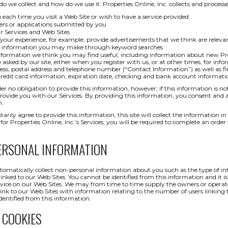
o we collect and how do we use it. Properties Online, Inc. collects and process
u each time you visit a Web Site or wish to have a service provided
ers or applications submitted by you
 Services and Web Sites
our experience, for example, provide advertisements that we think are releva
or information you may make through keyword searches
formation we think you may find useful, including information about new Prop
asked by our site, either when you register with us, or at other times, for inf
ess, postal address and telephone number (“Contact Information”) as well as fi
 credit card information, expiration date, checking and bank account inform
er no obligation to provide this information, however; if this information is no
rovide you with our Services. By providing this information, you consent and a
n.
tarily agree to provide this information, this site will collect the information 
or Properties Online, Inc.’s Services, you will be required to complete an orde
ERSONAL INFORMATION
matically collect non-personal information about you such as the type of int
inked to our Web Sites. You cannot be identified from this information and it is 
ervice on our Web Sites. We may from time to time supply the owners or operator
 link to our Web Sites with information relating to the number of users linking t
dentified from this information.
 COOKIES