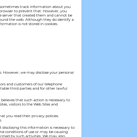
nd sometimes track information about you.
 browser to prevent that. However, you
the server that created them and cannot be
ound the web. Although they do identify a
ormation is not stored in cookies.
ties. However, we may disclose your personal
sitors and customers of our telephone
utable third parties and for other lawful
t believes that such action is necessary to
tes, visitors to the Web Sites and
hat you read their privacy policies.
s.
disclosing this information is necessary to
and conditions of use or may be causing
armed by such activities. We may also