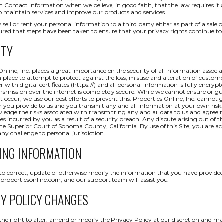
ch Contact Information when we believe, in good faith, that the law requires it
o maintain services and improve our products and services.
 sell or rent your personal information to a third party either as part of a sale o
red that steps have been taken to ensure that your privacy rights continue to
ITY
Online, Inc. places a great importance on the security of all information assoc
 place to attempt to protect against the loss, misuse and alteration of custom
r with digital certificates (https://) and all personal information is fully encryp
nsmission over the internet is completely secure. While we cannot ensure or gua
ot occur, we use our best efforts to prevent this. Properties Online, Inc. cannot
 you provide to us and you transmit any and all information at your own risk
edge the risks associated with transmitting any and all data to us and agree to
 incurred by you as a result of a security breach. Any dispute arising out of the
he Superior Court of Sonoma County, California. By use of this Site, you are ac
ny challenge to personal jurisdiction.
ING INFORMATION
 to correct, update or otherwise modify the information that you have provided
ropertiesonline.com, and our support team will assist you.
CY POLICY CHANGES
the right to alter, amend or modify the Privacy Policy at our discretion and m