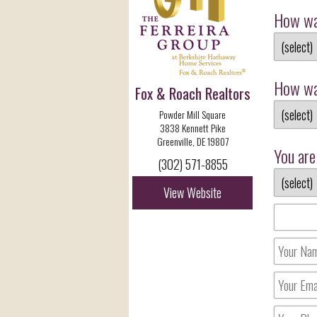
How wa
How wa
Fox & Roach Realtors
Powder Mill Square
3838 Kennett Pike
Greenville, DE 19807
You are 
(302) 571-8855
View Website