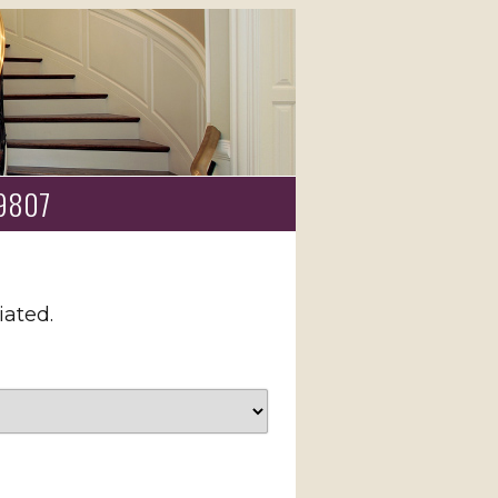
 19807
iated.