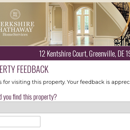
12 Kentshire Court, Greenville, DE
ERTY FEEDBACK
for visiting this property. Your feedback is apprec
 you find this property?