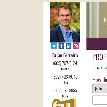
Brian Ferreira
PROP
(609) 707-5124
Thanks 
Mobile
(302) 426-6040
How did
Office
(302) 571-8855
Main