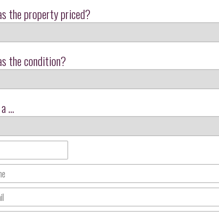
s the property priced?
s the condition?
a ...