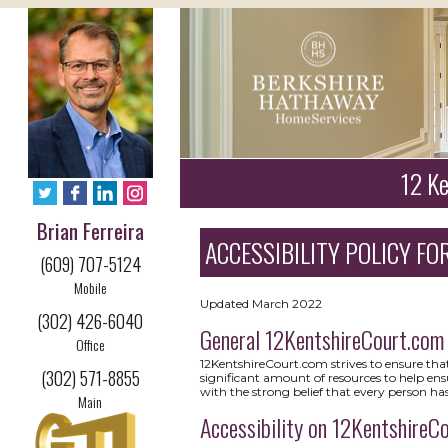
12 Ke
Brian Ferreira
ACCESSIBILITY POLICY FOR
(609) 707-5124
Mobile
Updated March 2022
(302) 426-6040
General 12KentshireCourt.com
Office
12KentshireCourt.com strives to ensure that 
(302) 571-8855
significant amount of resources to help ensu
with the strong belief that every person has
Main
Accessibility on 12KentshireC