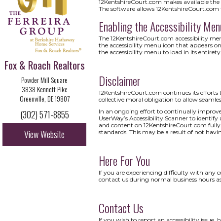
12KentshireCourt.com makes available the U
The software allows 12KentshireCourt.com 
Enabling the Accessibility Men
The 12KentshireCourt.com accessibility menu
the accessibility menu icon that appears on
the accessibility menu to load in its entirety
Fox & Roach Realtors
Disclaimer
Powder Mill Square
3838 Kennett Pike
12KentshireCourt.com continues its efforts to 
Greenville, DE 19807
collective moral obligation to allow seamless
In an ongoing effort to continually improve
(302) 571-8855
UserWay’s Accessibility Scanner to identify a
and content on 12KentshireCourt.com fully a
View Website
standards. This may be a result of not havi
Here For You
If you are experiencing difficulty with any 
contact us during normal business hours as
Contact Us
If you wish to report an accessibility issu