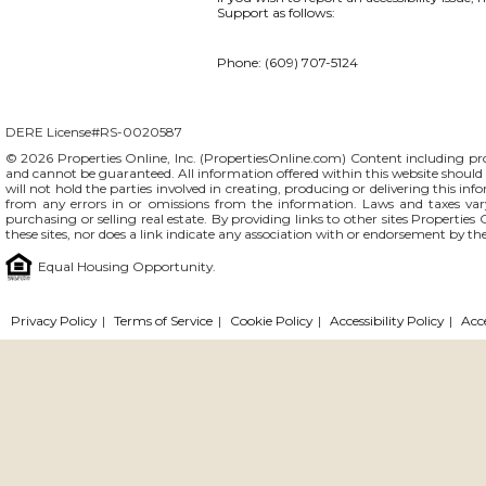
Support as follows:
Phone: (609) 707-5124
DERE License#RS-0020587
© 2026 Properties Online, Inc. (
PropertiesOnline.com
) Content including pro
and cannot be guaranteed. All information offered within this website should b
will not hold the parties involved in creating, producing or delivering this info
from any errors in or omissions from the information. Laws and taxes var
purchasing or selling real estate. By providing links to other sites Propertie
these sites, nor does a link indicate any association with or endorsement by th
Equal Housing Opportunity.
Privacy Policy
|
Terms of Service
|
Cookie Policy
|
Accessibility Policy
|
Acc