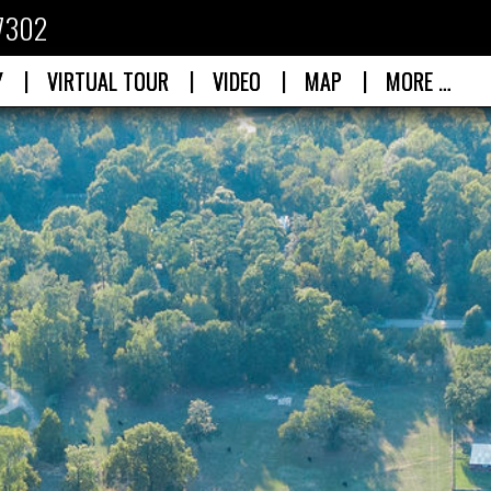
77302
|
|
|
|
Y
VIRTUAL TOUR
VIDEO
MAP
MORE …