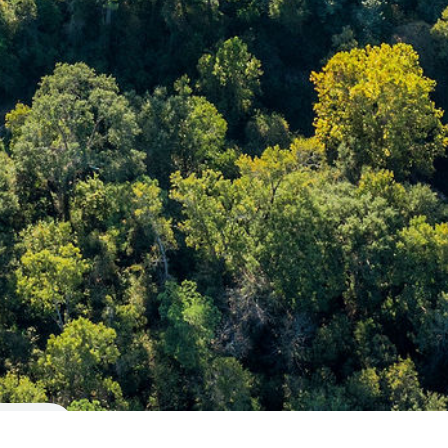
26203 Oakridge Dr.