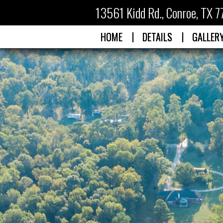
13561 Kidd Rd.
,
Conroe, TX 
|
|
HOME
DETAILS
GALLER