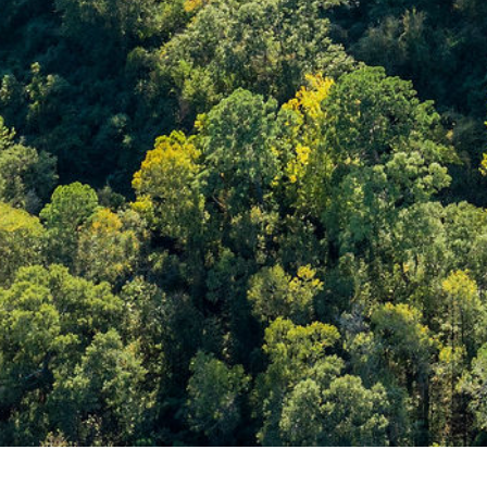
Ray Larson