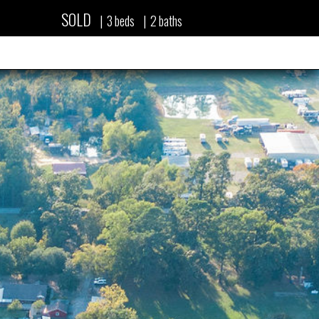
SOLD
|
3
beds
|
2
baths