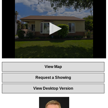
0
seconds
View Map
of
1
minute,
Request a Showing
44
seconds
View Desktop Version