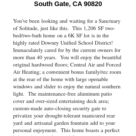
South Gate, CA 90820
You've been
looking and
waiting for a Sanctuary
of Solitude, just like this. This 1,20
6
SF two-
bed/two
-
bath home
on a 6K SF lot
is in the
highly rated Downey Unified School District!
Immaculately cared for by the current owners for
more than 4
0
years
. You will e
njoy the beautiful
original hardwood floors; Central Air and Forced
Air Heating; a convenient bonus family/rec room
at the rear of the home with large openable
windows
and slider
to enjoy the natural southern
light
. T
he maintenance-free aluminum patio
cover and over-sized entertaining deck area;
custom-made auto-closing security gate to
privatize your drought-tolerant manicured rear
yard
and
artisanal garden fountain
add to your
personal enjoyment
. This home boasts a perfect