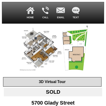
HOME
CALL
EMAIL
TEXT
3D Virtual Tour
SOLD
5700 Glady Street