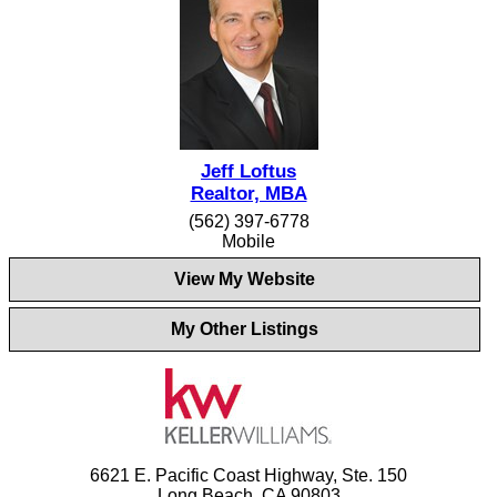
Jeff Loftus
Realtor, MBA
(562) 397-6778
Mobile
View My Website
My Other Listings
6621 E. Pacific Coast Highway, Ste. 150
Long Beach, CA 90803