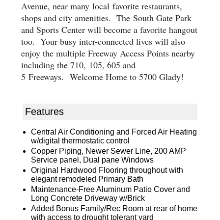
Avenue, near many
local
favorite restaurants,
shops and city amenities.
The
South Gate Park
and Sports Center
will become a favorite hangout
too
. Your busy inter-connected lives will also
enjoy the multiple Freeway Access Points nearby
including the 710
,
105
, 605 and
5
Freeways.
Welcome Home to 5700 Glady!
Features
Central Air Conditioning and Forced Air Heating
w/digital thermostatic control
Copper Piping, Newer Sewer Line, 200 AMP
Service panel, Dual pane Windows
Original Hardwood Flooring throughout with
elegant remodeled Primary Bath
Maintenance-Free Aluminum Patio Cover and
Long Concrete Driveway w/Brick
Added Bonus Family/Rec Room at rear of home
with access to drought tolerant yard