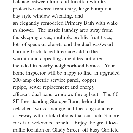
balance between form and function with its
protective covered front entry, large bump-out
bay style window w/seating,
and
an
elegantly
remodeled Primary Bath
with walk-
in shower
. T
he inside laundry area away from
the sleeping areas, multiple prolific fruit trees,
lots of spacious close
ts
and the
dual
gas/wood
burning brick-faced fireplace add to the
warm
th
and appealing amenities not often
included in
nearby
neighborhood homes. Your
home inspector will be happy to find an upgraded
200-amp electric service panel,
copper
repipe, sewer replacement and
energy
efficient
dual pane windows
throughout. The
80
SF
f
ree-standing Storage Barn
,
behind the
detached two-car garage and
the
long concrete
driveway
with brick ribbons
that can hold 3 more
cars
is a welcomed benefit
.
Enjoy the g
reat low-
traffic location on Glady Street, off busy Garfield