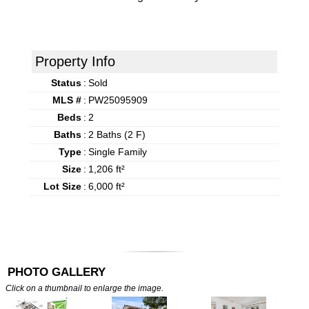
Property Info
Status
:
Sold
MLS #
:
PW25095909
Beds
:
2
Baths
:
2 Baths (2 F)
Type
:
Single Family
Size
:
1,206 ft²
Lot Size
:
6,000 ft²
PHOTO GALLERY
Click on a thumbnail to enlarge the image.