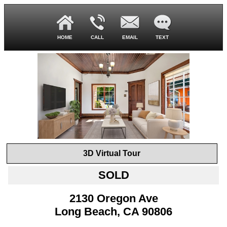
HOME
CALL
EMAIL
TEXT
3D Virtual Tour
SOLD
2130 Oregon Ave
Long Beach, CA 90806