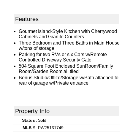
Features
Gourmet Island-Style Kitchen with Cherrywood
Cabinets and Granite Counters
Three Bedroom and Three Baths in Main House
w/tons of storage
Parking for two RVs or six Cars w/Remote
Controlled Driveway Security Gate
504 Square Foot Enclosed SunRoom/Family
Room/Garden Room all tiled
Bonus Studio/Office/Storage w/Bath attached to
rear of garage w/Private entrance
Property Info
Status
:
Sold
MLS #
:
PW25131749