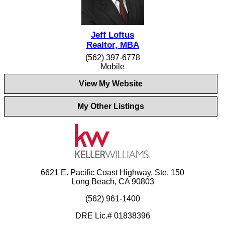
Jeff Loftus
Realtor, MBA
(562) 397-6778
Mobile
View My Website
My Other Listings
6621 E. Pacific Coast Highway, Ste. 150
Long Beach, CA 90803
(562) 961-1400
DRE Lic.# 01838396