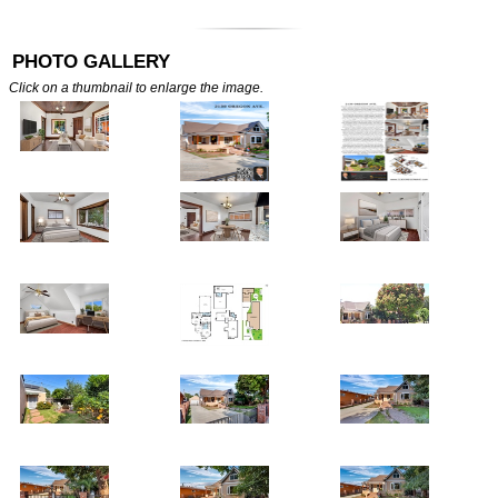
PHOTO GALLERY
Click on a thumbnail to enlarge the image.