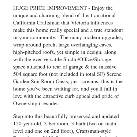
HUGE PRICE IMPROVEMENT - Enjoy the
unique and charming blend of this transitional
California Craftsman that Victoria influences
make this home really special and a true standout
in your community. The many modern upgrades,
wrap-around porch, large overhanging eaves,
high-pitched roofs, yet simple in design, along
with the ever-versatile Studio/Office/Storage
space attached to rear of garage & the massive
504 square foot (not included in total SF) Serene
Garden Sun Room Oasis, just screams, this is the
home you've been waiting for, and you'll fall in
love with the attractive curb appeal and pride of
Ownership it exudes.
Step into this beautifully preserved and updated
120-year-old, 3-bedroom, 3-bath (two on main
level and one on 2nd floor), Craftsman-style