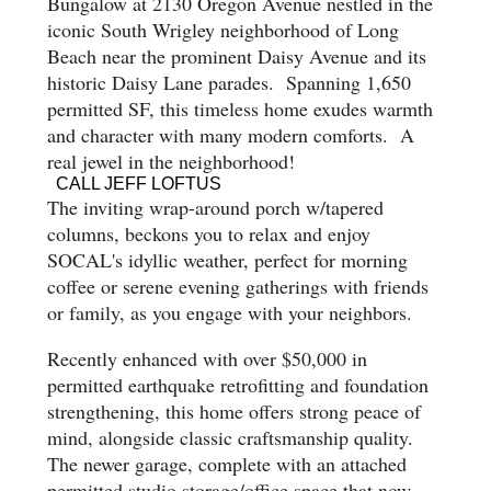
Bungalow at 2130 Oregon Avenue nestled in the
iconic South Wrigley neighborhood of Long
Beach near the prominent Daisy Avenue and its
historic Daisy Lane parades. Spanning 1,650
permitted SF, this timeless home exudes warmth
and character with many modern comforts. A
real jewel in the neighborhood!
CALL JEFF LOFTUS
The inviting wrap-around porch w/tapered
columns, beckons you to relax and enjoy
SOCAL's idyllic weather, perfect for morning
coffee or serene evening gatherings with friends
or family, as you engage with your neighbors.
Recently enhanced with over $50,000 in
permitted earthquake retrofitting and foundation
strengthening, this home offers strong peace of
mind, alongside classic craftsmanship quality.
The newer garage, complete with an attached
permitted studio storage/office space that now