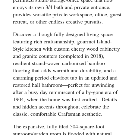
enjoys its own 3/4 bath and private entrance,
provides versatile private workspace, office, guest
retreat, or other endless creative pursuits.
Discover a thoughtfully designed living space
featuring rich craftsmanship, gourmet Island-
Style kitchen with custom cherry wood cabinetry
and granite counters (completed in 2018),
resilient strand-woven carbonized bamboo
flooring that adds warmth and durability, and a
charming period clawfoot tub in an updated and
restored hall bathroom—perfect for unwinding
after a busy day reminiscent of a by-gone era of
1904, when the home was first crafted. Details
and hidden accents throughout celebrate the
classic, comfortable Craftsman aesthetic.
The expansive, fully tiled 504-square-foot
sunroom/garden room is flooded with natural