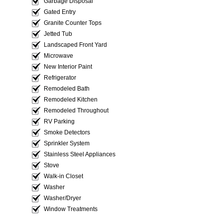
Garbage Disposal
Gated Entry
Granite Counter Tops
Jetted Tub
Landscaped Front Yard
Microwave
New Interior Paint
Refrigerator
Remodeled Bath
Remodeled Kitchen
Remodeled Throughout
RV Parking
Smoke Detectors
Sprinkler System
Stainless Steel Appliances
Stove
Walk-in Closet
Washer
Washer/Dryer
Window Treatments