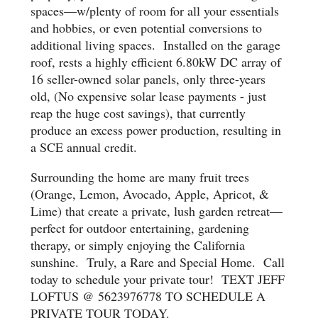
spaces—w/plenty of room for all your essentials
and hobbies, or even potential conversions to
additional living spaces. Installed on the garage
roof, rests a highly efficient 6.80kW DC array of
16 seller-owned solar panels, only three-years
old, (No expensive solar lease payments - just
reap the huge cost savings), that currently
produce an excess power production, resulting in
a SCE annual credit.
Surrounding the home are many fruit trees
(Orange, Lemon, Avocado, Apple, Apricot, &
Lime) that create a private, lush garden retreat—
perfect for outdoor entertaining, gardening
therapy, or simply enjoying the California
sunshine. Truly, a Rare and Special Home. Call
today to schedule your private tour! TEXT JEFF
LOFTUS @ 5623976778 TO SCHEDULE A
PRIVATE TOUR TODAY.