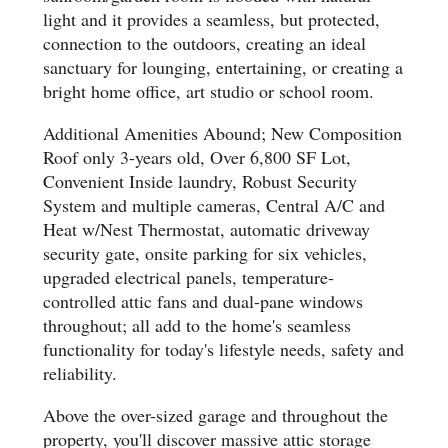
light and it provides a seamless, but protected,
connection to the outdoors, creating an ideal
sanctuary for lounging, entertaining, or creating a
bright home office, art studio or school room.
Additional Amenities Abound; New Composition
Roof only 3-years old, Over 6,800 SF Lot,
Convenient Inside laundry, Robust Security
System and multiple cameras, Central A/C and
Heat w/Nest Thermostat, automatic driveway
security gate, onsite parking for six vehicles,
upgraded electrical panels, temperature-
controlled attic fans and dual-pane windows
throughout; all add to the home's seamless
functionality for today's lifestyle needs, safety and
reliability.
Above the over-sized garage and throughout the
property, you'll discover massive attic storage