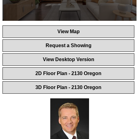
0
seconds
View Map
of
1
minute,
Request a Showing
44
seconds
View Desktop Version
2D Floor Plan - 2130 Oregon
3D Floor Plan - 2130 Oregon