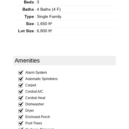
Beds
:
3
Baths
:
4 Baths (4 F)
Type
:
Single Family
Size
:
1,650 ft²
Lot Size
:
6,800 ft²
Amenities
Alarm System
Automatic Sprinklers
Carpet
Central A/C
Central Heat
Dishwasher
Dryer
Enclosed Porch
Fruit Trees