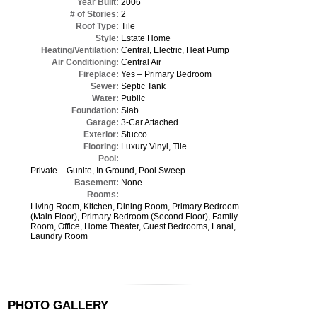
Year Built:
2006
# of Stories:
2
Roof Type:
Tile
Style:
Estate Home
Heating/Ventilation:
Central, Electric, Heat Pump
Air Conditioning:
Central Air
Fireplace:
Yes – Primary Bedroom
Sewer:
Septic Tank
Water:
Public
Foundation:
Slab
Garage:
3-Car Attached
Exterior:
Stucco
Flooring:
Luxury Vinyl, Tile
Pool:
Private – Gunite, In Ground, Pool Sweep
Basement:
None
Rooms:
Living Room, Kitchen, Dining Room, Primary Bedroom
(Main Floor), Primary Bedroom (Second Floor), Family
Room, Office, Home Theater, Guest Bedrooms, Lanai,
Laundry Room
PHOTO GALLERY