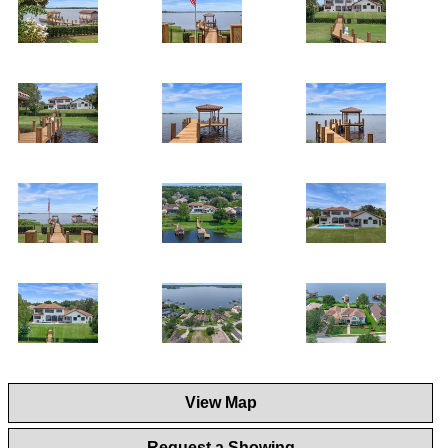
View Map
Request a Showing