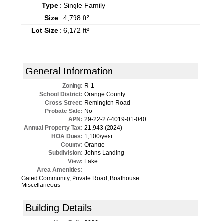
Type
:
Single Family
Size
:
4,798 ft²
Lot Size
:
6,172 ft²
General Information
Zoning:
R-1
School District:
Orange County
Cross Street:
Remington Road
Probate Sale:
No
APN:
29-22-27-4019-01-040
Annual Property Tax:
21,943 (2024)
HOA Dues:
1,100/year
County:
Orange
Subdivision:
Johns Landing
View:
Lake
Area Amenities:
Gated Community, Private Road, Boathouse
Miscellaneous
Building Details