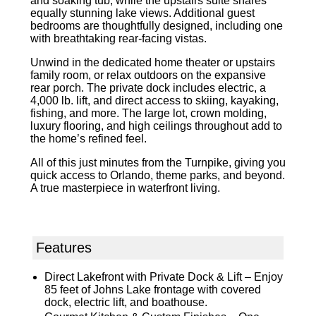
and soaking tub, while the upstairs suite shares
equally stunning lake views. Additional guest
bedrooms are thoughtfully designed, including one
with breathtaking rear-facing vistas.
Unwind in the dedicated home theater or upstairs
family room, or relax outdoors on the expansive
rear porch. The private dock includes electric, a
4,000 lb. lift, and direct access to skiing, kayaking,
fishing, and more. The large lot, crown molding,
luxury flooring, and high ceilings throughout add to
the home’s refined feel.
All of this just minutes from the Turnpike, giving you
quick access to Orlando, theme parks, and beyond.
A true masterpiece in waterfront living.
Features
Direct Lakefront with Private Dock & Lift – Enjoy
85 feet of Johns Lake frontage with covered
dock, electric lift, and boathouse.