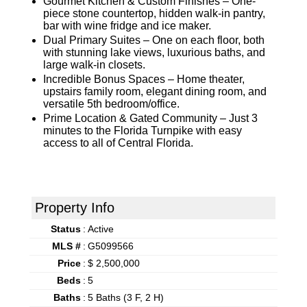
Gourmet Kitchen & Custom Finishes – One-
piece stone countertop, hidden walk-in pantry,
bar with wine fridge and ice maker.
Dual Primary Suites – One on each floor, both
with stunning lake views, luxurious baths, and
large walk-in closets.
Incredible Bonus Spaces – Home theater,
upstairs family room, elegant dining room, and
versatile 5th bedroom/office.
Prime Location & Gated Community – Just 3
minutes to the Florida Turnpike with easy
access to all of Central Florida.
Property Info
Status
:
Active
MLS #
:
G5099566
Price
:
$ 2,500,000
Beds
:
5
Baths
:
5 Baths (3 F, 2 H)