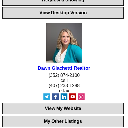
View Desktop Version
Dawn Giachetti Realtor
(352) 874-2100
cell
(407) 233-1288
e-fax
View My Website
My Other Listings