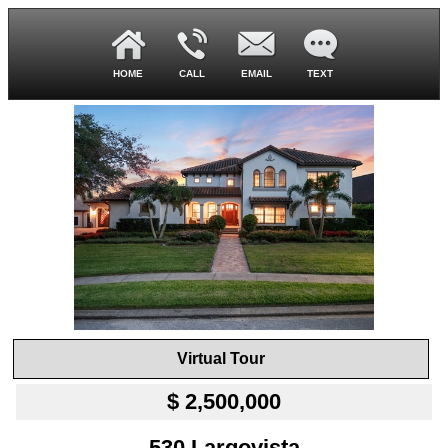
HOME
CALL
EMAIL
TEXT
Virtual Tour
$ 2,500,000
530 Largovista