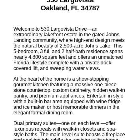
Oakland, FL 34787
Welcome to 530 Largovista Drive—an
extraordinary lakefront estate in the gated Johns
Landing community, where high-end design meets
the natural beauty of 2,500-acre Johns Lake. This
5-bedroom, 3 full and 2 half-bath residence spans
nearly 4,800 square feet and offers an unmatched
Florida lifestyle complete with a private dock,
covered lift, and sweeping water views.
At the heart of the home is a show-stopping
gourmet kitchen featuring a massive one-piece
stone countertop, custom cabinetry, hidden walk-in
pantry, and premium appliances. Entertain in style
with a built-in bar area equipped with wine fridge
and ice maker, or host memorable dinners in the
elegant formal dining room.
Dual primary suites—one on each level—offer
luxurious retreats with walk-in closets and spa-
style baths. The main-level suite boasts a fireplace