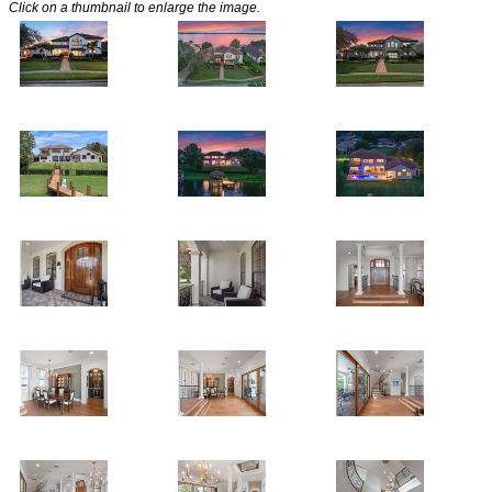
Click on a thumbnail to enlarge the image.