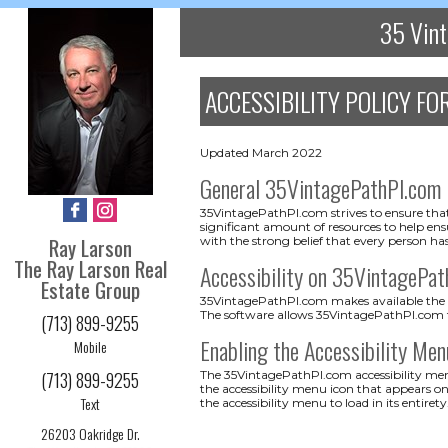
35 Vint
ACCESSIBILITY POLICY FO
Updated March 2022
General 35VintagePathPl.com
35VintagePathPl.com strives to ensure that 
significant amount of resources to help ensu
Ray Larson
with the strong belief that every person has
The Ray Larson Real
Accessibility on 35VintagePa
Estate Group
35VintagePathPl.com makes available the Us
The software allows 35VintagePathPl.com t
(713) 899-9255
Enabling the Accessibility Men
Mobile
(713) 899-9255
The 35VintagePathPl.com accessibility menu
the accessibility menu icon that appears on
Text
the accessibility menu to load in its entirety
26203 Oakridge Dr.