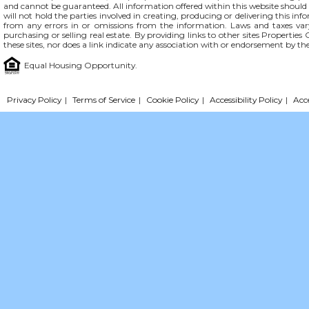
and cannot be guaranteed. All information offered within this website should b
will not hold the parties involved in creating, producing or delivering this info
from any errors in or omissions from the information. Laws and taxes var
purchasing or selling real estate. By providing links to other sites Propertie
these sites, nor does a link indicate any association with or endorsement by th
Equal Housing Opportunity.
Privacy Policy
|
Terms of Service
|
Cookie Policy
|
Accessibility Policy
|
Acc