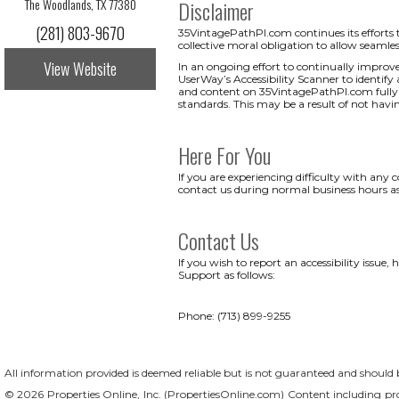
The Woodlands, TX 77380
Disclaimer
(281) 803-9670
35VintagePathPl.com continues its efforts to 
collective moral obligation to allow seamless
View Website
In an ongoing effort to continually improv
UserWay’s Accessibility Scanner to identify a
and content on 35VintagePathPl.com fully ac
standards. This may be a result of not havi
Here For You
If you are experiencing difficulty with any
contact us during normal business hours as
Contact Us
If you wish to report an accessibility issu
Support as follows:
Phone: (713) 899-9255
All information provided is deemed reliable but is not guaranteed and should be
© 2026 Properties Online, Inc. (
PropertiesOnline.com
) Content including pro