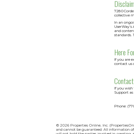
Disclai
7280CorderyR
collective m
In an ongoi
UserWay’s Ac
and content
standards. 
Here Fo
If you are 
contact us 
Contact
If you wish
Support as 
Phone: (77
© 2026 Properties Online, Inc. (
PropertiesOn
and cannot be guaranteed. All information offe
will not hold the parties involved in creating,