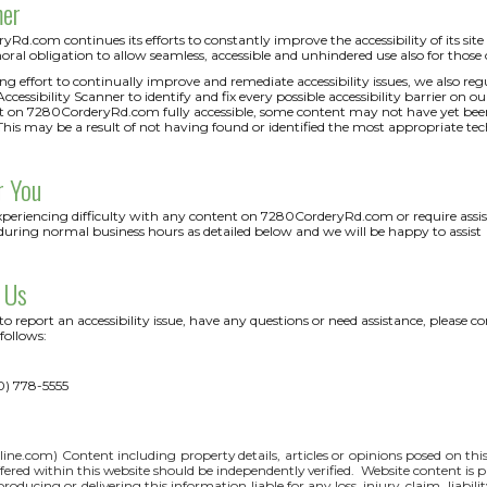
mer
d.com continues its efforts to constantly improve the accessibility of its site an
oral obligation to allow seamless, accessible and unhindered use also for those of
ng effort to continually improve and remediate accessibility issues, we also 
cessibility Scanner to identify and fix every possible accessibility barrier on ou
 on 7280CorderyRd.com fully accessible, some content may not have yet been fu
This may be a result of not having found or identified the most appropriate tec
r You
experiencing difficulty with any content on 7280CorderyRd.com or require assist
during normal business hours as detailed below and we will be happy to assist
 Us
 to report an accessibility issue, have any questions or need assistance, ple
follows:
0) 778-5555
line.com
) Content including property details, articles or opinions posed on th
red within this website should be independently verified. Website content is p
 producing or delivering this information liable for any loss, injury, claim, liabi