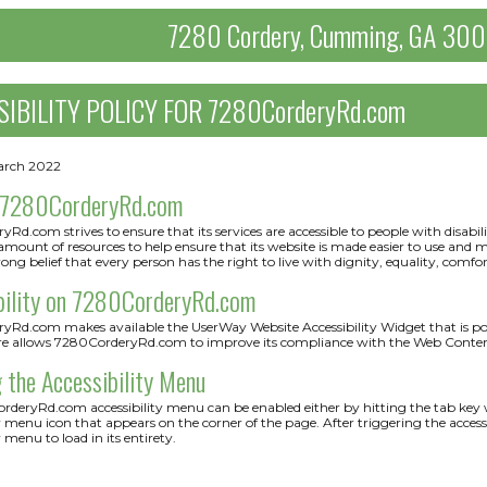
7280 Cordery, Cumming, GA 30
SIBILITY POLICY FOR 7280CorderyRd.com
arch 2022
 7280CorderyRd.com
Rd.com strives to ensure that its services are accessible to people with disab
 amount of resources to help ensure that its website is made easier to use and mor
rong belief that every person has the right to live with dignity, equality, comf
bility on 7280CorderyRd.com
Rd.com makes available the UserWay Website Accessibility Widget that is powe
re allows 7280CorderyRd.com to improve its compliance with the Web Content
 the Accessibility Menu
deryRd.com accessibility menu can be enabled either by hitting the tab key wh
ty menu icon that appears on the corner of the page. After triggering the acce
y menu to load in its entirety.