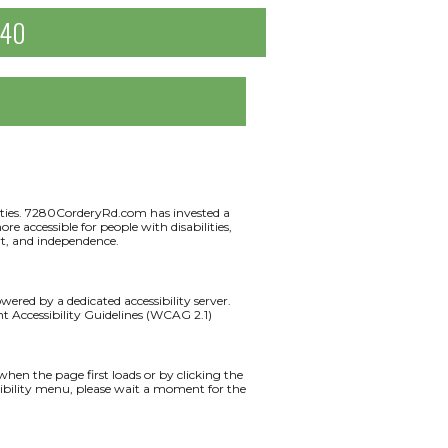
040
ilities. 7280CorderyRd.com has invested a
e accessible for people with disabilities,
ort, and independence.
red by a dedicated accessibility server.
 Accessibility Guidelines (WCAG 2.1)
en the page first loads or by clicking the
ssibility menu, please wait a moment for the