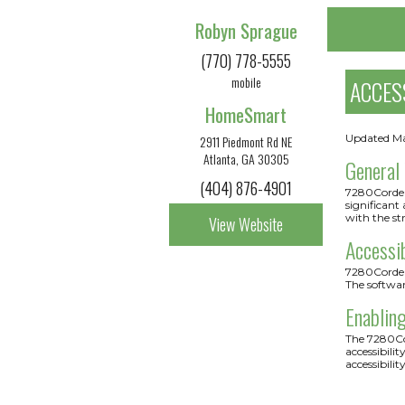
Robyn Sprague
(770) 778-5555
mobile
ACCES
HomeSmart
Updated M
2911 Piedmont Rd NE
Atlanta, GA 30305
General
(404) 876-4901
7280Cordery
significant
with the st
View Website
Accessi
7280Cordery
The softwa
Enabling
The 7280Cor
accessibili
accessibilit