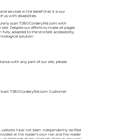
d services in the belief that it is our
 us with disabilities.
regularly scan 7280CorderyRd.com with
r site. Despite our efforts to make all pages
lly adapted to the strictest accessibility
hnological solution.
ance with any part of our site, please
ase contact 7280CorderyRd.com Customer
is website have not been independently verified
rovided at the reader's own risk and the reader
lity, or damage of any kind resulting in any way