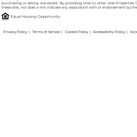
purchasing or selling real estate. By providing links to other sites Propertie
these sites, nor does a link indicate any association with or endorsement by th
Equal Housing Opportunity.
Privacy Policy
|
Terms of Service
|
Cookie Policy
|
Accessibility Policy
|
Acc