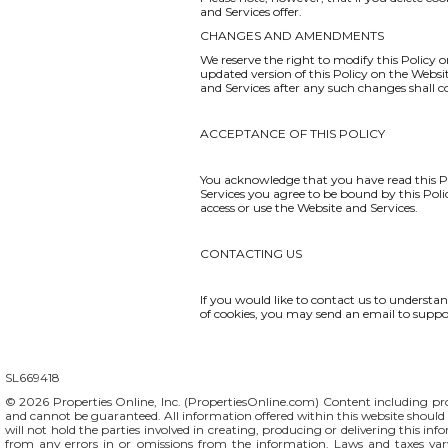
and Services offer.
CHANGES AND AMENDMENTS
We reserve the right to modify this Policy o
updated version of this Policy on the Websi
and Services after any such changes shall 
ACCEPTANCE OF THIS POLICY
You acknowledge that you have read this Po
Services you agree to be bound by this Polic
access or use the Website and Services.
CONTACTING US
If you would like to contact us to understa
of cookies, you may send an email to
suppo
SL669418
© 2026 Properties Online, Inc. (
PropertiesOnline.com
) Content including pro
and cannot be guaranteed. All information offered within this website should b
will not hold the parties involved in creating, producing or delivering this info
from any errors in or omissions from the information. Laws and taxes var