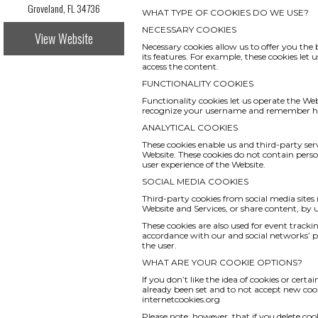
Groveland, FL 34736
WHAT TYPE OF COOKIES DO WE USE?
NECESSARY COOKIES
View Website
Necessary cookies allow us to offer you th
its features. For example, these cookies le
access the content.
FUNCTIONALITY COOKIES
Functionality cookies let us operate the We
recognize your username and remember how
ANALYTICAL COOKIES
These cookies enable us and third-party serv
Website. These cookies do not contain pers
user experience of the Website.
SOCIAL MEDIA COOKIES
Third-party cookies from social media sites 
Website and Services, or share content, by
These cookies are also used for event track
accordance with our and social networks’ pri
the user.
WHAT ARE YOUR COOKIE OPTIONS?
If you don’t like the idea of cookies or cert
already been set and to not accept new cook
internetcookies.org
Please note, however, that if you delete coo