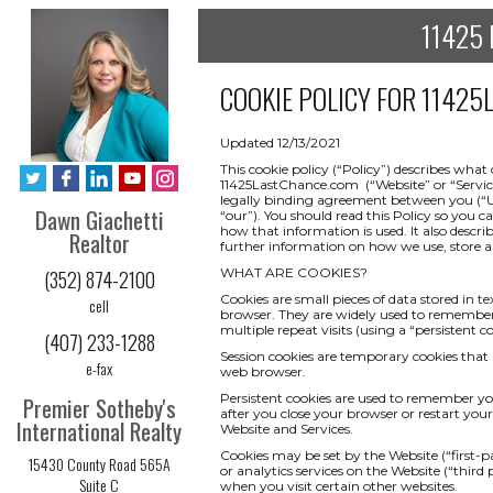
11425 
COOKIE POLICY FOR
11425L
Updated 12/13/2021
This cookie policy (“Policy”) describes wha
11425LastChance.com (“Website” or “Service”) 
legally binding agreement between you (“Use
Dawn Giachetti
“our”). You should read this Policy so you 
how that information is used. It also descri
Realtor
further information on how we use, store an
WHAT ARE COOKIES?
(352) 874-2100
Cookies are small pieces of data stored in t
cell
browser. They are widely used to remember yo
multiple repeat visits (using a “persistent co
(407) 233-1288
Session cookies are temporary cookies that 
e-fax
web browser.
Persistent cookies are used to remember y
Premier Sotheby's
after you close your browser or restart your
International Realty
Website and Services.
Cookies may be set by the Website (“first-pa
15430 County Road 565A
or analytics services on the Website (“third
Suite C
when you visit certain other websites.