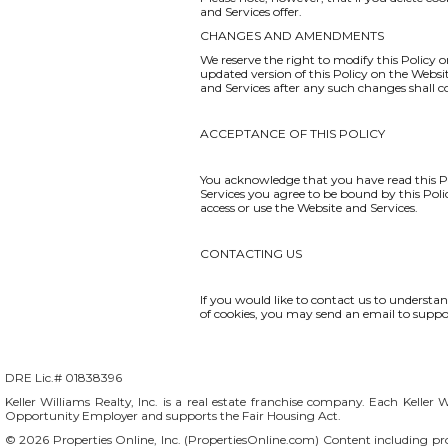
and Services offer.
CHANGES AND AMENDMENTS
We reserve the right to modify this Policy o
updated version of this Policy on the Websi
and Services after any such changes shall 
ACCEPTANCE OF THIS POLICY
You acknowledge that you have read this Po
Services you agree to be bound by this Polic
access or use the Website and Services.
CONTACTING US
If you would like to contact us to understa
of cookies, you may send an email to
suppo
DRE Lic.# 01838396
Keller Williams Realty, Inc. is a real estate franchise company. Each Keller 
Opportunity Employer and supports the Fair Housing Act.
© 2026 Properties Online, Inc. (
PropertiesOnline.com
) Content including pro