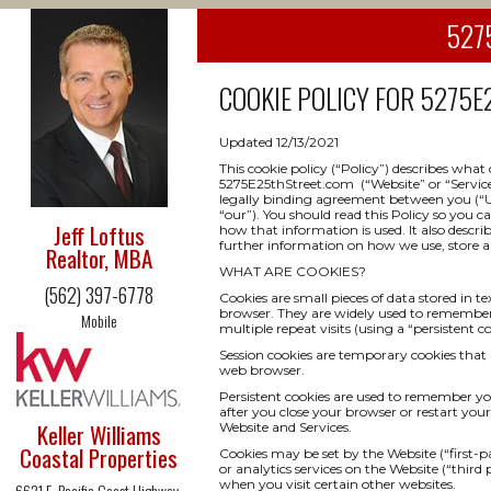
5275
COOKIE POLICY FOR
5275E2
Updated 12/13/2021
This cookie policy (“Policy”) describes wha
5275E25thStreet.com (“Website” or “Service”) 
legally binding agreement between you (“Use
“our”). You should read this Policy so you 
Jeff Loftus
how that information is used. It also descri
further information on how we use, store an
Realtor, MBA
WHAT ARE COOKIES?
(562) 397-6778
Cookies are small pieces of data stored in t
browser. They are widely used to remember yo
Mobile
multiple repeat visits (using a “persistent co
Session cookies are temporary cookies that 
web browser.
Persistent cookies are used to remember y
after you close your browser or restart your
Keller Williams
Website and Services.
Coastal Properties
Cookies may be set by the Website (“first-pa
or analytics services on the Website (“third
when you visit certain other websites.
6621 E. Pacific Coast Highway,