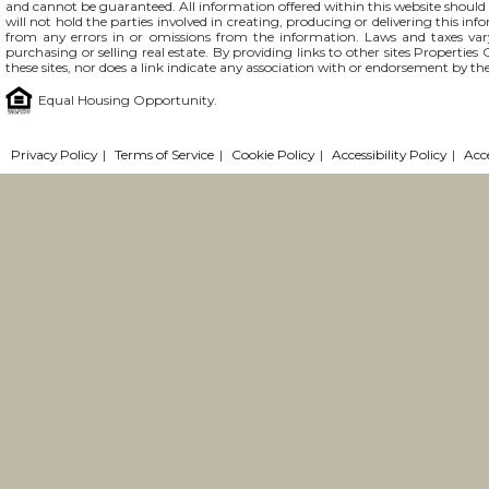
and cannot be guaranteed. All information offered within this website should b
will not hold the parties involved in creating, producing or delivering this info
from any errors in or omissions from the information. Laws and taxes var
purchasing or selling real estate. By providing links to other sites Propertie
these sites, nor does a link indicate any association with or endorsement by the
Equal Housing Opportunity.
Privacy Policy
|
Terms of Service
|
Cookie Policy
|
Accessibility Policy
|
Acc