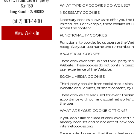
Ste. 150
WHAT TYPE OF COOKIES DO WE USE?
Long Beach, CA 90803
NECESSARY COOKIES
(562) 961-1400
Necessary cookies allow us to offer you th
its features. For example, these cookies le
access the content.
View Website
FUNCTIONALITY COOKIES
Functionality cookies let us operate the We
recognize your username and remember how
ANALYTICAL COOKIES
These cookies enable us and third-party serv
Website. These cookies do not contain pers
user experience of the Website.
SOCIAL MEDIA COOKIES
Third-party cookies from social media sites 
Website and Services, or share content, by
These cookies are also used for event track
accordance with our and social networks’ pri
the user.
WHAT ARE YOUR COOKIE OPTIONS?
If you don’t like the idea of cookies or cert
already been set and to not accept new cook
internetcookies.org
Please note, however, that if you delete coo