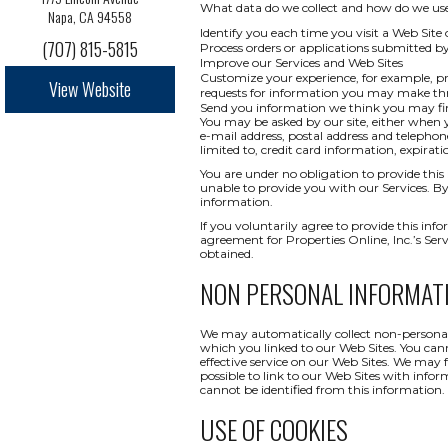
What data do we collect and how do we use i
Napa, CA 94558
Identify you each time you visit a Web Site 
(707) 815-5815
Process orders or applications submitted b
Improve our Services and Web Sites
Customize your experience, for example, pr
View Website
requests for information you may make t
Send you information we think you may find
You may be asked by our site, either when y
e-mail address, postal address and telepho
limited to, credit card information, expi
You are under no obligation to provide this 
unable to provide you with our Services. By
information.
If you voluntarily agree to provide this info
agreement for Properties Online, Inc.’s Ser
obtained.
NON PERSONAL INFORMAT
We may automatically collect non-personal 
which you linked to our Web Sites. You canno
effective service on our Web Sites. We may 
possible to link to our Web Sites with infor
cannot be identified from this information.
USE OF COOKIES