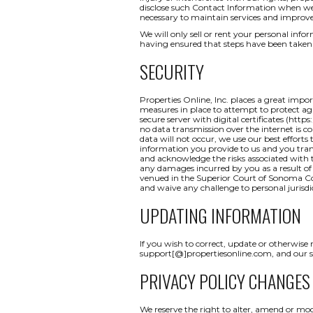
disclose such Contact Information when we b
necessary to maintain services and improve
We will only sell or rent your personal inform
having ensured that steps have been taken 
SECURITY
Properties Online, Inc. places a great impo
measures in place to attempt to protect aga
secure server with digital certificates (http
no data transmission over the internet is c
data will not occur, we use our best efforts
information you provide to us and you tran
and acknowledge the risks associated with t
any damages incurred by you as a result of a
venued in the Superior Court of Sonoma Coun
and waive any challenge to personal jurisdi
UPDATING INFORMATION
If you wish to correct, update or otherwise
support[@]propertiesonline.com, and our su
PRIVACY POLICY CHANGES
We reserve the right to alter, amend or mod