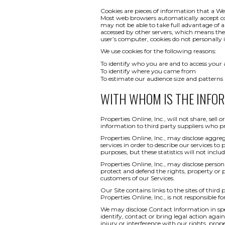
Cookies are pieces of information that a We
Most web browsers automatically accept co
may not be able to take full advantage of a
accessed by other servers, which means th
user’s computer, cookies do not personally i
We use cookies for the following reasons:
To identify who you are and to access your
To identify where you came from
To estimate our audience size and patterns
WITH WHOM IS THE INFO
Properties Online, Inc., will not share, sel
information to third party suppliers who pr
Properties Online, Inc., may disclose aggreg
services in order to describe our services to
purposes, but these statistics will not inclu
Properties Online, Inc., may disclose persona
protect and defend the rights, property or 
customers of our Services.
Our Site contains links to the sites of third
Properties Online, Inc., is not responsible fo
We may disclose Contact Information in spec
identify, contact or bring legal action ag
injury or interference with our rights, pr