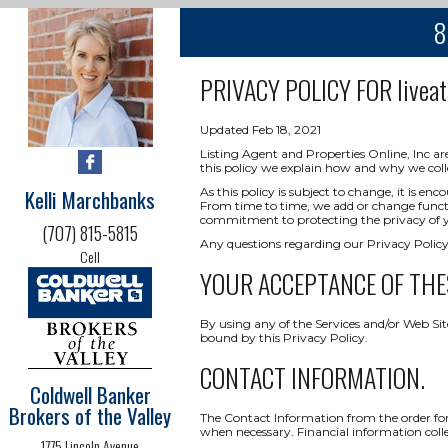
8
PRIVACY POLICY FOR
livea
Updated Feb 18, 2021
Listing Agent and Properties Online, Inc ar
this policy we explain how and why we coll
Kelli Marchbanks
As this policy is subject to change, it is 
From time to time, we add or change functio
commitment to protecting the privacy of yo
(707) 815-5815
Any questions regarding our Privacy Policy
Cell
YOUR ACCEPTANCE OF THE
By using any of the Services and/or Web Sit
bound by this Privacy Policy.
CONTACT INFORMATION.
Coldwell Banker
Brokers of the Valley
The Contact Information from the order form
when necessary. Financial information collect
1775 Lincoln Avenue