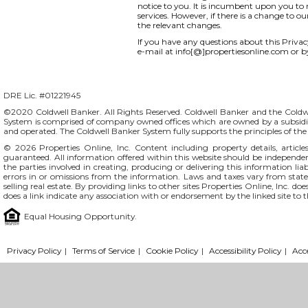
notice to you. It is incumbent upon you to r
services. However, if there is a change to o
the relevant changes.
If you have any questions about this Privacy 
e-mail at info[@]propertiesonline.com or b
DRE Lic. #01221945
©2020 Coldwell Banker. All Rights Reserved. Coldwell Banker and the Coldw
System is comprised of company owned offices which are owned by a subsidi
and operated. The Coldwell Banker System fully supports the principles of t
© 2026
Properties Online, Inc.
Content including property details, articl
guaranteed. All information offered within this website should be independentl
the parties involved in creating, producing or delivering this information liab
errors in or omissions from the information. Laws and taxes vary from stat
selling real estate. By providing links to other sites Properties Online, Inc. 
does a link indicate any association with or endorsement by the linked site to 
Equal Housing Opportunity.
Privacy Policy
|
Terms of Service
|
Cookie Policy
|
Accessibility Policy
|
Acc