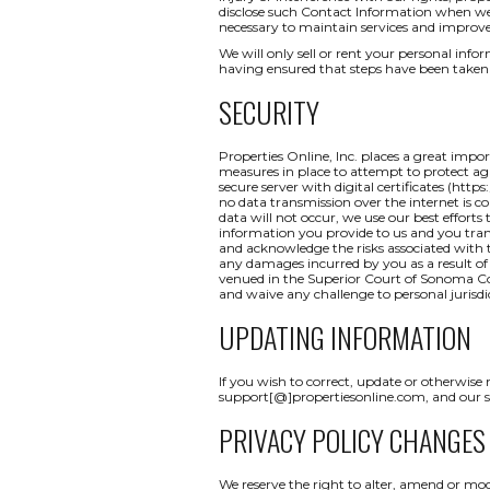
disclose such Contact Information when we b
necessary to maintain services and improve
We will only sell or rent your personal inform
having ensured that steps have been taken 
SECURITY
Properties Online, Inc. places a great impo
measures in place to attempt to protect aga
secure server with digital certificates (http
no data transmission over the internet is c
data will not occur, we use our best efforts
information you provide to us and you tran
and acknowledge the risks associated with t
any damages incurred by you as a result of a
venued in the Superior Court of Sonoma Coun
and waive any challenge to personal jurisdi
UPDATING INFORMATION
If you wish to correct, update or otherwise
support[@]propertiesonline.com, and our su
PRIVACY POLICY CHANGES
We reserve the right to alter, amend or mod