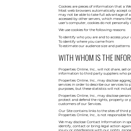
Cookies are pieces of information that a We
Most web browsers automatically accept co
may not be able to take full advantage of a
accessed by other servers, which means th
user’s computer, cookies do not personally i
We use cookies for the following reasons:
To identify who you are and to access your
To identify where you came from
To estimate our audience size and patterns
WITH WHOM IS THE INFO
Properties Online, Inc., will not share, sel
information to third party suppliers who pr
Properties Online, Inc., may disclose aggreg
services in order to describe our services to
purposes, but these statistics will not inclu
Properties Online, Inc., may disclose persona
protect and defend the rights, property or 
customers of our Services.
Our Site contains links to the sites of third
Properties Online, Inc., is not responsible fo
We may disclose Contact Information in spec
identify, contact or bring legal action ag
injury or interference with our rights, pr