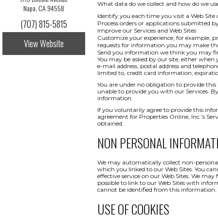
What data do we collect and how do we use i
Napa, CA 94558
Identify you each time you visit a Web Site 
(707) 815-5815
Process orders or applications submitted b
Improve our Services and Web Sites
Customize your experience, for example, pr
View Website
requests for information you may make t
Send you information we think you may find
You may be asked by our site, either when y
e-mail address, postal address and telepho
limited to, credit card information, expi
You are under no obligation to provide this 
unable to provide you with our Services. By
information.
If you voluntarily agree to provide this info
agreement for Properties Online, Inc.’s Ser
obtained.
NON PERSONAL INFORMAT
We may automatically collect non-personal 
which you linked to our Web Sites. You canno
effective service on our Web Sites. We may 
possible to link to our Web Sites with infor
cannot be identified from this information.
USE OF COOKIES