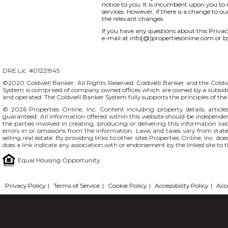
notice to you. It is incumbent upon you to r
services. However, if there is a change to o
the relevant changes.
If you have any questions about this Privacy 
e-mail at info[@]propertiesonline.com or b
DRE Lic. #01221945
©2020 Coldwell Banker. All Rights Reserved. Coldwell Banker and the Coldw
System is comprised of company owned offices which are owned by a subsidi
and operated. The Coldwell Banker System fully supports the principles of t
© 2026
Properties Online, Inc.
Content including property details, articl
guaranteed. All information offered within this website should be independentl
the parties involved in creating, producing or delivering this information liab
errors in or omissions from the information. Laws and taxes vary from stat
selling real estate. By providing links to other sites Properties Online, Inc. 
does a link indicate any association with or endorsement by the linked site to 
Equal Housing Opportunity.
Privacy Policy
|
Terms of Service
|
Cookie Policy
|
Accessibility Policy
|
Acc