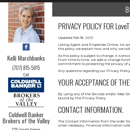
8
PRIVACY POLICY FOR
Love
Updated Feb 18, 2021
Listing Agent and Properties Online, Inc ar
this policy we explain how and why we coll
Kelli Marchbanks
As this policy is subject to change, it is 
From time to time, we add or change functio
commitment to protecting the privacy of yo
(707) 815-5815
Any questions regarding our Privacy Policy
Cell
YOUR ACCEPTANCE OF THE
By using any of the Services and/or Web Sit
bound by this Privacy Policy.
CONTACT INFORMATION.
Coldwell Banker
Brokers of the Valley
The Contact Information from the order form
when necessary. Financial information collect
1775 Lincoln Avenue