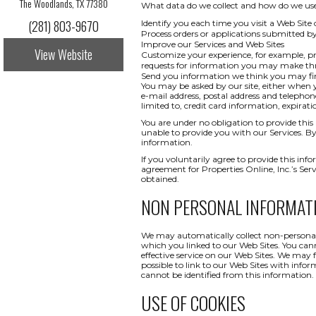
The Woodlands, TX 77380
What data do we collect and how do we use i
(281) 803-9670
Identify you each time you visit a Web Site 
Process orders or applications submitted b
Improve our Services and Web Sites
View Website
Customize your experience, for example, pr
requests for information you may make t
Send you information we think you may find
You may be asked by our site, either when y
e-mail address, postal address and telepho
limited to, credit card information, expi
You are under no obligation to provide this 
unable to provide you with our Services. By
information.
If you voluntarily agree to provide this info
agreement for Properties Online, Inc.’s Ser
obtained.
NON PERSONAL INFORMAT
We may automatically collect non-personal 
which you linked to our Web Sites. You canno
effective service on our Web Sites. We may 
possible to link to our Web Sites with infor
cannot be identified from this information.
USE OF COOKIES