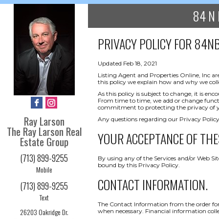
84 N 
PRIVACY POLICY FOR
84NB
Updated Feb 18, 2021
Listing Agent and Properties Online, Inc ar
this policy we explain how and why we coll
As this policy is subject to change, it is 
From time to time, we add or change functio
commitment to protecting the privacy of yo
Ray Larson
Any questions regarding our Privacy Policy
The Ray Larson Real
YOUR ACCEPTANCE OF THE
Estate Group
(713) 899-9255
By using any of the Services and/or Web Sit
bound by this Privacy Policy.
Mobile
CONTACT INFORMATION.
(713) 899-9255
Text
The Contact Information from the order form
26203 Oakridge Dr.
when necessary. Financial information collect