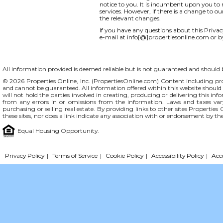
notice to you. It is incumbent upon you to r
services. However, if there is a change to o
the relevant changes.
If you have any questions about this Privacy 
e-mail at info[@]propertiesonline.com or b
All information provided is deemed reliable but is not guaranteed and should be
© 2026 Properties Online, Inc. (
PropertiesOnline.com
) Content including pro
and cannot be guaranteed. All information offered within this website should b
will not hold the parties involved in creating, producing or delivering this info
from any errors in or omissions from the information. Laws and taxes var
purchasing or selling real estate. By providing links to other sites Propertie
these sites, nor does a link indicate any association with or endorsement by th
Equal Housing Opportunity.
Privacy Policy
|
Terms of Service
|
Cookie Policy
|
Accessibility Policy
|
Acc