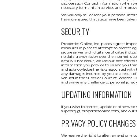
disclose such Contact Information when we b
necessary to maintain services and improve
We will only sell or rent your personal inform
having ensured that steps have been taken 
SECURITY
Properties Online, Inc. places a great impo
measures in place to attempt to protect aga
secure server with digital certificates (http
no data transmission over the internet is c
data will not occur, we use our best efforts
information you provide to us and you tran
and acknowledge the risks associated with t
any damages incurred by you as a result of a
venued in the Superior Court of Sonoma Coun
and waive any challenge to personal jurisdi
UPDATING INFORMATION
If you wish to correct, update or otherwise
support[@]propertiesonline.com, and our su
PRIVACY POLICY CHANGES
We reserve the right to alter, amend or mod