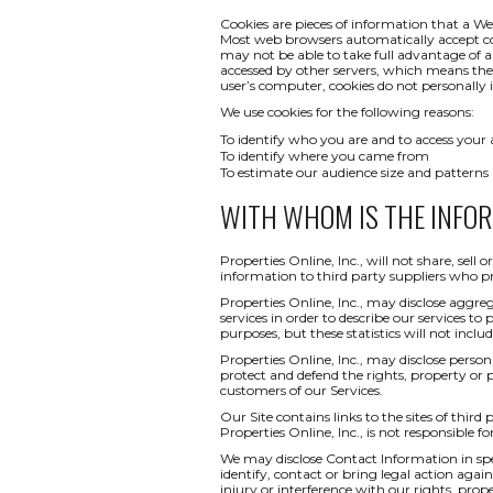
Cookies are pieces of information that a We
Most web browsers automatically accept co
may not be able to take full advantage of a
accessed by other servers, which means th
user’s computer, cookies do not personally i
We use cookies for the following reasons:
To identify who you are and to access your
To identify where you came from
To estimate our audience size and patterns
WITH WHOM IS THE INFO
Properties Online, Inc., will not share, sel
information to third party suppliers who pr
Properties Online, Inc., may disclose aggreg
services in order to describe our services to
purposes, but these statistics will not inclu
Properties Online, Inc., may disclose persona
protect and defend the rights, property or 
customers of our Services.
Our Site contains links to the sites of third
Properties Online, Inc., is not responsible fo
We may disclose Contact Information in spec
identify, contact or bring legal action ag
injury or interference with our rights, pr