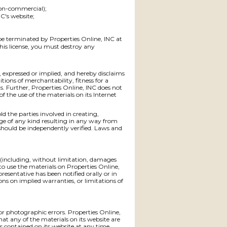
non-commercial);
C's website;
 be terminated by Properties Online, INC at
his license, you must destroy any
, expressed or implied, and hereby disclaims
tions of merchantability, fitness for a
ts. Further, Properties Online, INC does not
f the use of the materials on its Internet
ld the parties involved in creating,
mage of any kind resulting in any way from
should be independently verified. Laws and
s (including, without limitation, damages
ty to use the materials on Properties Online,
presentative has been notified orally or in
ons on implied warranties, or limitations of
or photographic errors. Properties Online,
hat any of the materials on its website are
 contained on its website at any time