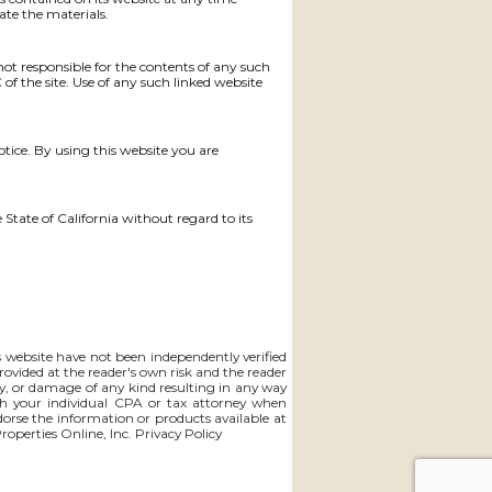
te the materials.
 not responsible for the contents of any such
of the site. Use of any such linked website
otice. By using this website you are
 State of California without regard to its
is website have not been independently verified
rovided at the reader's own risk and the reader
lity, or damage of any kind resulting in any way
th your individual CPA or tax attorney when
ndorse the information or products available at
Properties Online, Inc.
Privacy Policy