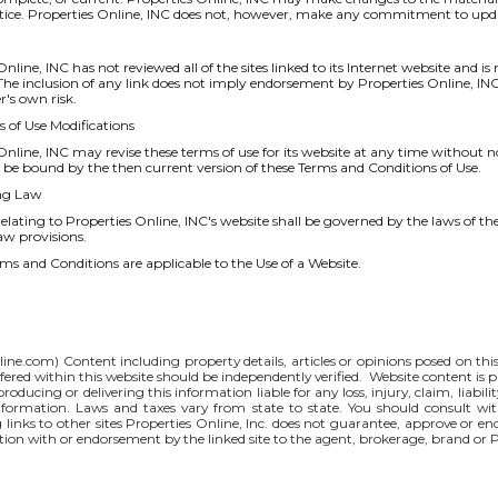
tice. Properties Online, INC does not, however, make any commitment to upda
nline, INC has not reviewed all of the sites linked to its Internet website and is
. The inclusion of any link does not imply endorsement by Properties Online, INC 
er's own risk.
s of Use Modifications
Online, INC may revise these terms of use for its website at any time without n
 be bound by the then current version of these Terms and Conditions of Use.
ng Law
elating to Properties Online, INC's website shall be governed by the laws of the
law provisions.
ms and Conditions are applicable to the Use of a Website.
line.com
) Content including property details, articles or opinions posed on th
red within this website should be independently verified. Website content is p
 producing or delivering this information liable for any loss, injury, claim, liabi
nformation. Laws and taxes vary from state to state. You should consult wi
g links to other sites Properties Online, Inc. does not guarantee, approve or e
iation with or endorsement by the linked site to the agent, brokerage, brand or 