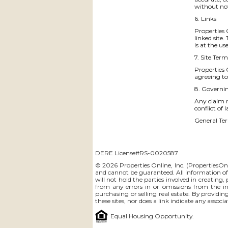
without no
6. Links
Properties O
linked site
is at the us
7. Site Term
Properties 
agreeing to
8. Governi
Any claim r
conflict of 
General Ter
DERE License#RS-0020587
© 2026 Properties Online, Inc. (
PropertiesOn
and cannot be guaranteed. All information offe
will not hold the parties involved in creating,
from any errors in or omissions from the i
purchasing or selling real estate. By providin
these sites, nor does a link indicate any assoc
Equal Housing Opportunity.