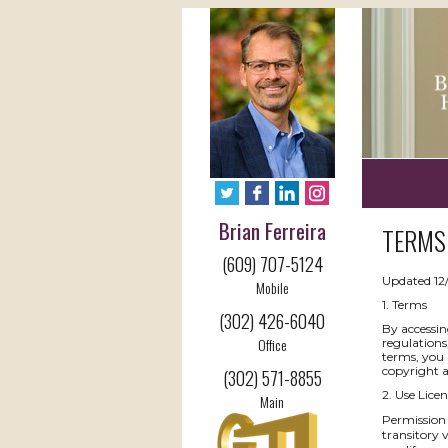
Brian Ferreira
TERMS 
(609) 707-5124
Updated 12
Mobile
1. Terms
(302) 426-6040
By accessin
Office
regulations
terms, you 
copyright 
(302) 571-8855
2. Use Licen
Main
Permission 
transitory v