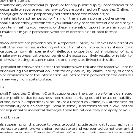
opy the materials;
erials for any commercial purpose, or for any public display (commercial or 
decompile or reverse engineer any software contained on Properties Online, IN
copyright or other proprietary notations from the materials; or
e materials to another person or "mirror" the materials on any other server.
e shall automatically terminate if you violate any of these restrictions and may
pon terminating your viewing of these materials or upon the termination of t
materials in your possession whether in electronic or printed format.
er
ls on web site are provided "as is". Properties Online, INC makes no warranties
 all other warranties, including without limitation, implied warranties or condi
purpose, or non-infringement of intellectual property or other violation of righ
make any representations concerning the accuracy, likely results, or reliability o
therwise relating to such materials or on any sites linked to this site.
 provided on this website are at the reader's own risk and the reader will not ho
or delivering this information liable for any loss, injury, claim liability, or da
in or omissions from the information. All information provided on the website 
 may vary from state to state.
ons
 shall Properties Online, INC or its suppliers/partners be liable for any damage
data or profit, or due to business interruption,) arising out of the use or inabili
et site, even if Properties Online, INC or a Properties Online, INC authorized re
the possibility of such damage. Because some jurisdictions do not allow limitati
or consequential or incidental damages, these limitations may not apply to you.
s and Errata
ls appearing on this property website could include technical, typographical, 
 real estate agent, broker and/or real estate brand represented do not warrant t
omplete, or current. Properties Online, INC may make changes to the materials