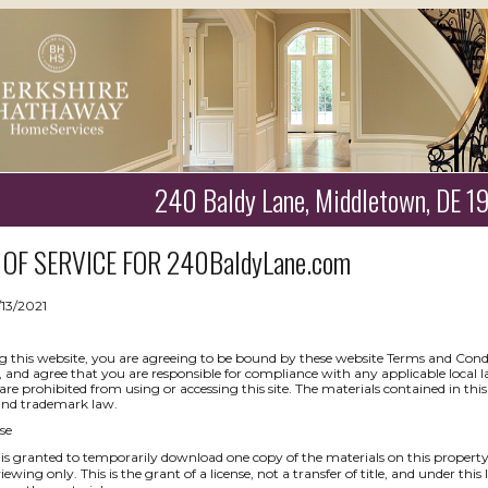
240 Baldy Lane, Middletown, DE 
OF SERVICE FOR
240BaldyLane.com
/13/2021
g this website, you are agreeing to be bound by these website Terms and Condit
, and agree that you are responsible for compliance with any applicable local l
are prohibited from using or accessing this site. The materials contained in thi
and trademark law.
se
is granted to temporarily download one copy of the materials on this propert
iewing only. This is the grant of a license, not a transfer of title, and under thi