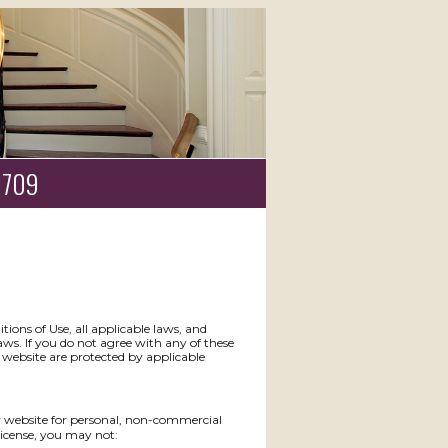
19709
ions of Use, all applicable laws, and
aws. If you do not agree with any of these
s website are protected by applicable
y website for personal, non-commercial
s license, you may not: