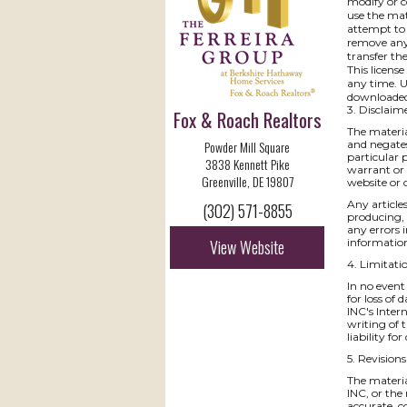
modify or c
use the mat
attempt to 
remove any 
transfer th
This licens
any time. U
downloaded 
3. Disclaim
Fox & Roach Realtors
The materia
Powder Mill Square
and negates
particular 
3838 Kennett Pike
warrant or 
Greenville, DE 19807
website or o
Any articles
(302) 571-8855
producing, 
any errors 
View Website
information
4. Limitati
In no event
for loss of 
INC's Intern
writing of 
liability f
5. Revision
The materia
INC, or the
accurate, c