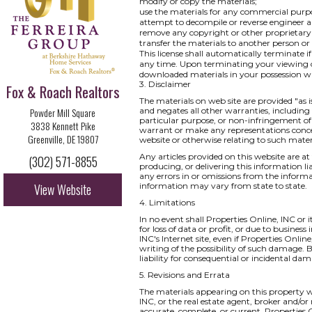
modify or copy the materials;
use the materials for any commercial purpo
attempt to decompile or reverse engineer a
remove any copyright or other proprietary 
transfer the materials to another person or
This license shall automatically terminate i
any time. Upon terminating your viewing of
downloaded materials in your possession wh
3. Disclaimer
Fox & Roach Realtors
The materials on web site are provided "as 
Powder Mill Square
and negates all other warranties, including 
particular purpose, or non-infringement of i
3838 Kennett Pike
warrant or make any representations concernin
Greenville, DE 19807
website or otherwise relating to such materia
Any articles provided on this website are at 
(302) 571-8855
producing, or delivering this information li
any errors in or omissions from the informa
View Website
information may vary from state to state.
4. Limitations
In no event shall Properties Online, INC or 
for loss of data or profit, or due to business
INC's Internet site, even if Properties Onlin
writing of the possibility of such damage. B
liability for consequential or incidental da
5. Revisions and Errata
The materials appearing on this property we
INC, or the real estate agent, broker and/or
accurate, complete, or current. Properties