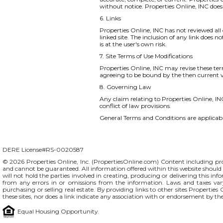
without notice. Properties Online, INC do
6. Links
Properties Online, INC has not reviewed all o
linked site. The inclusion of any link does 
is at the user's own risk.
7. Site Terms of Use Modifications
Properties Online, INC may revise these ter
agreeing to be bound by the then current v
8. Governing Law
Any claim relating to Properties Online, INC
conflict of law provisions.
General Terms and Conditions are applicable
DERE License#RS-0020587
© 2026 Properties Online, Inc. (
PropertiesOnline.com
) Content including pro
and cannot be guaranteed. All information offered within this website should b
will not hold the parties involved in creating, producing or delivering this info
from any errors in or omissions from the information. Laws and taxes var
purchasing or selling real estate. By providing links to other sites Propertie
these sites, nor does a link indicate any association with or endorsement by th
Equal Housing Opportunity.