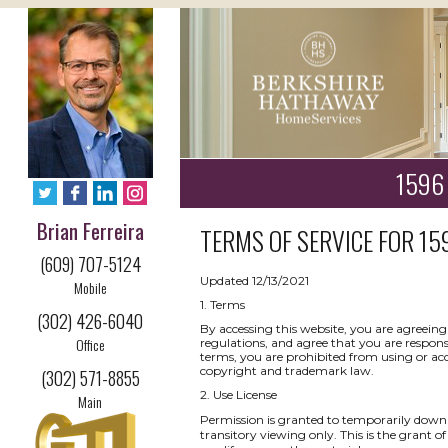
1596 
Brian Ferreira
TERMS OF SERVICE FOR
15
(609) 707-5124
Updated 12/13/2021
Mobile
1. Terms
(302) 426-6040
By accessing this website, you are agreeing
Office
regulations, and agree that you are respons
terms, you are prohibited from using or acce
copyright and trademark law.
(302) 571-8855
2. Use License
Main
Permission is granted to temporarily downl
transitory viewing only. This is the grant of 