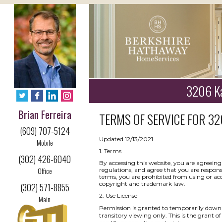
3206 Ka
Brian Ferreira
TERMS OF SERVICE FOR
32
(609) 707-5124
Updated 12/13/2021
Mobile
1. Terms
(302) 426-6040
By accessing this website, you are agreeing
Office
regulations, and agree that you are respons
terms, you are prohibited from using or acce
copyright and trademark law.
(302) 571-8855
2. Use License
Main
Permission is granted to temporarily downl
transitory viewing only. This is the grant of 