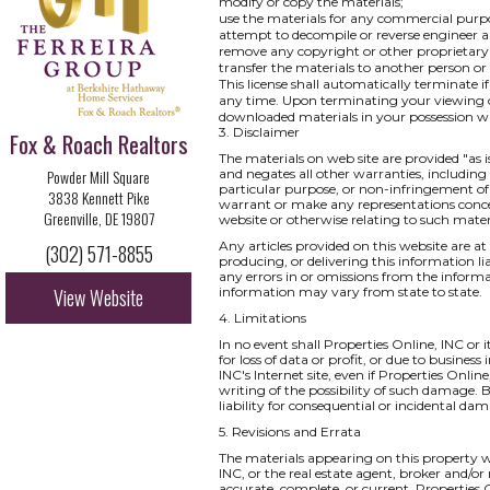
modify or copy the materials;
use the materials for any commercial purpo
attempt to decompile or reverse engineer a
remove any copyright or other proprietary 
transfer the materials to another person or
This license shall automatically terminate i
any time. Upon terminating your viewing of
downloaded materials in your possession wh
3. Disclaimer
Fox & Roach Realtors
The materials on web site are provided "as 
Powder Mill Square
and negates all other warranties, including 
particular purpose, or non-infringement of i
3838 Kennett Pike
warrant or make any representations concernin
Greenville, DE 19807
website or otherwise relating to such materia
Any articles provided on this website are at 
(302) 571-8855
producing, or delivering this information li
any errors in or omissions from the informa
View Website
information may vary from state to state.
4. Limitations
In no event shall Properties Online, INC or 
for loss of data or profit, or due to business
INC's Internet site, even if Properties Onlin
writing of the possibility of such damage. B
liability for consequential or incidental da
5. Revisions and Errata
The materials appearing on this property we
INC, or the real estate agent, broker and/or
accurate, complete, or current. Properties