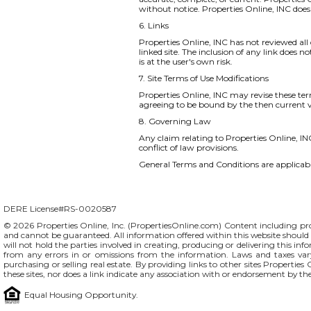
without notice. Properties Online, INC do
6. Links
Properties Online, INC has not reviewed all o
linked site. The inclusion of any link does 
is at the user's own risk.
7. Site Terms of Use Modifications
Properties Online, INC may revise these ter
agreeing to be bound by the then current v
8. Governing Law
Any claim relating to Properties Online, INC
conflict of law provisions.
General Terms and Conditions are applicable
DERE License#RS-0020587
© 2026 Properties Online, Inc. (
PropertiesOnline.com
) Content including pro
and cannot be guaranteed. All information offered within this website should b
will not hold the parties involved in creating, producing or delivering this info
from any errors in or omissions from the information. Laws and taxes var
purchasing or selling real estate. By providing links to other sites Propertie
these sites, nor does a link indicate any association with or endorsement by th
Equal Housing Opportunity.