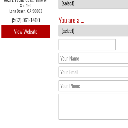
Ste. 150
Long Beach, CA 90803
You are a ...
(562) 961-1400
View Website