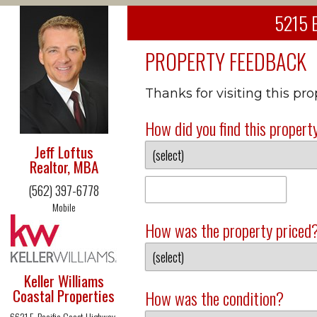
5215 E
PROPERTY FEEDBACK
Thanks for visiting this pr
How did you find this propert
Jeff Loftus
Realtor, MBA
(562) 397-6778
Mobile
How was the property priced
Keller Williams
Coastal Properties
How was the condition?
6621 E. Pacific Coast Highway,