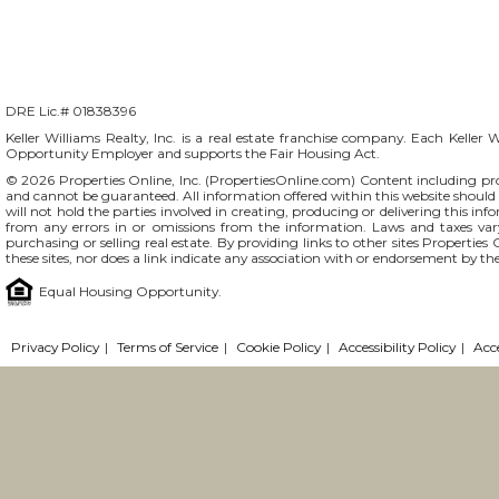
DRE Lic.# 01838396
Keller Williams Realty, Inc. is a real estate franchise company. Each Keller 
Opportunity Employer and supports the Fair Housing Act.
© 2026 Properties Online, Inc. (
PropertiesOnline.com
) Content including pro
and cannot be guaranteed. All information offered within this website should b
will not hold the parties involved in creating, producing or delivering this info
from any errors in or omissions from the information. Laws and taxes var
purchasing or selling real estate. By providing links to other sites Propertie
these sites, nor does a link indicate any association with or endorsement by the
Equal Housing Opportunity.
Privacy Policy
|
Terms of Service
|
Cookie Policy
|
Accessibility Policy
|
Acc