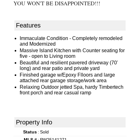
YOU WON'T BE DISAPPOINTED!!!
Features
Immaculate Condition - Completely remodeled
and Modernized
Massive Island Kitchen with Counter seating for
five - open to Living room
Beautiful and resilient pavered driveway (70'
long) and rear patio and private yard
Finished garage w/Epoxy Flloors and large
attached rear garage storage/work area
Relaxing Outdoor jetted Spa, hardy Timbertech
front porch and rear casual ramp
Property Info
Status
:
Sold
MLS #
:
PW25141271