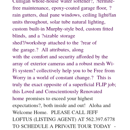
Culligan whole-house
water softener
?,
?termite-
free maintenance,
epoxy-coated garage floor,
?
rain gutters, dual pane windows, ceiling light/fan
units throughout, solar tube natural lighting,
custom built-in Murphy-style bed, custom fitted
blinds,
and a
?sizable
storage
shed
?/workshop
attached to the
?rear of
the
garage.
? All attributes, along
with
the
comfort and security afforded by the
array of
exterior cameras and a robust mesh Wi-
Fi system
? collectively
help you to be Free from
Worry in a world of constant change.
?
This is
truly the exact opposite of a superficial FLIP job;
this Loved and Conscientiously Renovated
home
promises to exceed your highest
expectations
?, both inside and out! Aloha and
Welcome Home. PLEASE CALL JEFF
LOFTUS (LISTING AGENT) AT 562.397.6778
TO SCHEDULE A PRIVATE TOUR TODAY -