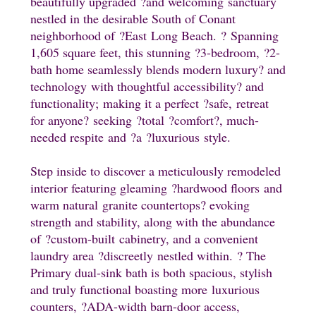
beautifully upgraded
?and welcoming
sanctuary
nestled in the desirable South of Conant
neighborhood of
?East
Long Beach.
?
Spanning
1,605 square feet, this stunning
?
3-bedroom,
?
2-
bath home seamlessly blends modern luxury
? and
technology
with thoughtful accessibility
? and
functionality;
making it a perfect
?safe,
retreat
for anyone
?
seeking
?total
?
comfort
?, much-
needed respite
and
?a
?luxurious
style.
Step inside to discover a meticulously remodeled
interior featuring gleaming
?hardwood floors
and
warm natural
granite countertops
? evoking
strength and stability, along with the abundance
of
?custom-built
cabinetry, and a convenient
laundry area
?discreetly
nestled within.
? The
Primary dual-sink bath is both spacious, stylish
and truly functional boasting more
luxurious
counters,
?ADA-width barn-door access,