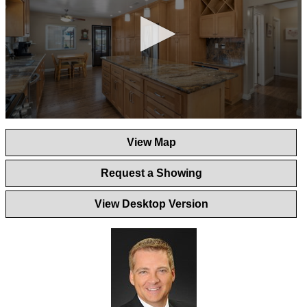
0
seconds
View Map
of
1
minute,
Request a Showing
44
seconds
View Desktop Version