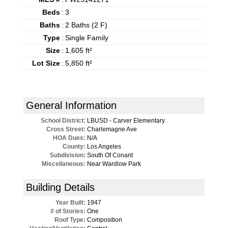
Beds
:
3
Baths
:
2 Baths (2 F)
Type
:
Single Family
Size
:
1,605 ft²
Lot Size
:
5,850 ft²
General Information
School District:
LBUSD - Carver Elementary
Cross Street:
Charlemagne Ave
HOA Dues:
N/A
County:
Los Angeles
Subdivision:
South Of Conant
Miscellaneous:
Near Wardlow Park
Building Details
Year Built:
1947
# of Stories:
One
Roof Type:
Composition