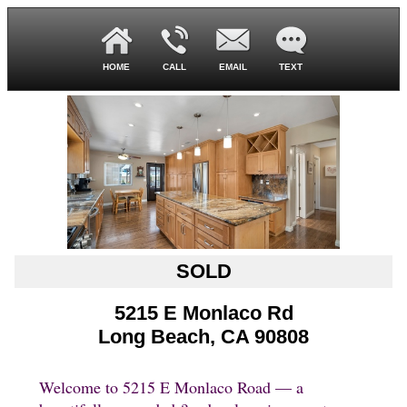
HOME
CALL
EMAIL
TEXT
SOLD
5215 E Monlaco Rd
Long Beach, CA 90808
Welcome to 5215 E Monlaco Road — a