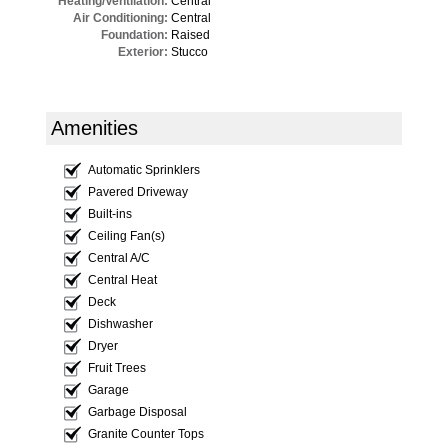
Heating/Ventilation:
Central
Air Conditioning:
Central
Foundation:
Raised
Exterior:
Stucco
Amenities
Automatic Sprinklers
Pavered Driveway
Built-ins
Ceiling Fan(s)
Central A/C
Central Heat
Deck
Dishwasher
Dryer
Fruit Trees
Garage
Garbage Disposal
Granite Counter Tops