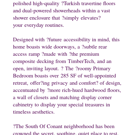
polished high-quality
?Turkish travertine floors
and dual-powered showerheads within a vast
shower enclosure that
?simply
elevates
?
your
everyday routines.
Designed with
?future
accessibility in mind, this
home boasts wide doorways, a
?subtle rear
access
ramp
?made
with
?the premium
composite decking from
TimberTech, and an
open, inviting layout.
?
The
?roomy Primary
Bedroom boasts over 285 SF of well-appointed
retreat,
offer
?i
ng
privacy and comfort
? of design
,
accentuated by
?more rich-hued hardwood floors,
a wall of closets and matching display corner
cabinetry to display your special treasures in
timeless aesthetics.
?The South Of Conant neighborhood has been
crowned the secret, soothing, quiet place to rest,