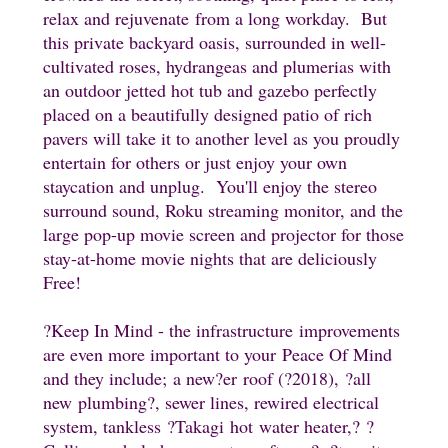
relax and rejuvenate from a long workday. But
this private backyard oasis, surrounded in well-
cultivated roses, hydrangeas and plumerias with
an outdoor jetted hot tub and gazebo perfectly
placed on a beautifully designed patio of rich
pavers will take it to another level as you proudly
entertain for others or just enjoy your own
staycation and unplug. You'll enjoy the stereo
surround sound, Roku streaming monitor, and the
large pop-up movie screen and projector for those
stay-at-home movie nights that are deliciously
Free!
?Keep In Mind - the infrastructure improvements
are even more important to your Peace Of Mind
and they include;
a new
?er
roof (
?2018
),
?all
new
plumbing
?, sewer lines
, rewired electrical
system, tankless
?Takagi hot
water heater,
?
?