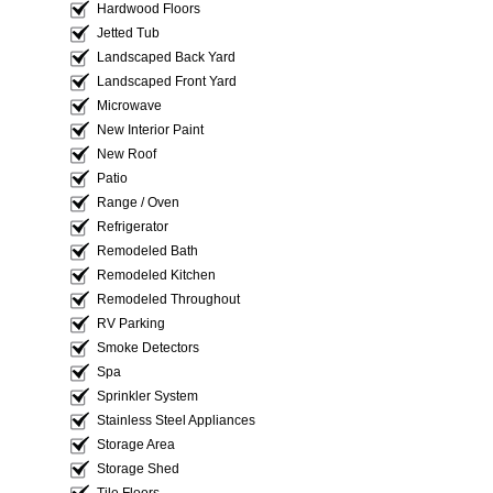
Hardwood Floors
Jetted Tub
Landscaped Back Yard
Landscaped Front Yard
Microwave
New Interior Paint
New Roof
Patio
Range / Oven
Refrigerator
Remodeled Bath
Remodeled Kitchen
Remodeled Throughout
RV Parking
Smoke Detectors
Spa
Sprinkler System
Stainless Steel Appliances
Storage Area
Storage Shed
Tile Floors