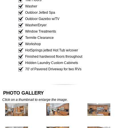
Washer
Outdoor Jetted Spa
Outdoor Gazebo w/TV
Washer/Dryer
Window Treatments
Termite Clearance
Workshop
HotSprings jetted Hot Tub w/cover
Finished hardwood floors throughout
Hidden Laundry Custom Cabinets
70' of Pavered Driveway for two RVs
PHOTO GALLERY
Click on a thumbnail to enlarge the image.