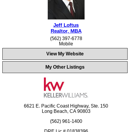
Jeff Loftus
Realtor, MBA
(562) 397-6778
Mobile
View My Website
My Other Listings
6621 E. Pacific Coast Highway, Ste. 150
Long Beach, CA 90803
(562) 961-1400
DRE Lic.# 01838396