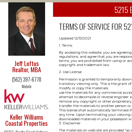
5215 E
TERMS OF SERVICE FOR
52
Updated 12/13/2021
1. Terms
By accessing this website, you are agreeing
regulations, and agree that you are respons
terms, you are prohibited from using or acce
Jeff Loftus
copyright and trademark law.
Realtor, MBA
2. Use License
(562) 397-6778
Permission is granted to temporarily downl
transitory viewing only. This is the grant of 
Mobile
modify or copy the materials;
use the materials for any commercial purpo
attempt to decompile or reverse engineer a
remove any copyright or other proprietary 
transfer the materials to another person or
This license shall automatically terminate i
Keller Williams
any time. Upon terminating your viewing of
downloaded materials in your possession wh
Coastal Properties
3. Disclaimer
The materials on web site are provided "as 
6621 E. Pacific Coast Highway,