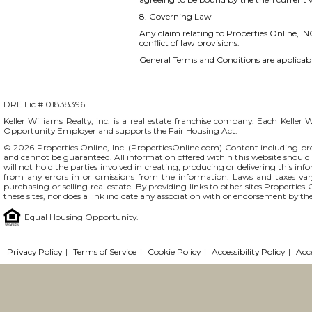
8. Governing Law
Any claim relating to Properties Online, INC
conflict of law provisions.
General Terms and Conditions are applicable
DRE Lic.# 01838396
Keller Williams Realty, Inc. is a real estate franchise company. Each Keller 
Opportunity Employer and supports the Fair Housing Act.
© 2026 Properties Online, Inc. (
PropertiesOnline.com
) Content including pro
and cannot be guaranteed. All information offered within this website should b
will not hold the parties involved in creating, producing or delivering this info
from any errors in or omissions from the information. Laws and taxes var
purchasing or selling real estate. By providing links to other sites Propertie
these sites, nor does a link indicate any association with or endorsement by the
Equal Housing Opportunity.
Privacy Policy
|
Terms of Service
|
Cookie Policy
|
Accessibility Policy
|
Acc