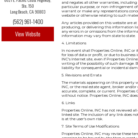
and negates all other warranties, including 
Ste. 150
particular purpose, or non-infringement of i
Long Beach, CA 90803
warrant or make any representations concernin
website or otherwise relating to such materia
(562) 961-1400
Any articles provided on this website are at 
producing, or delivering this information li
any errors in or omissions from the informa
View Website
information may vary from state to state.
4. Limitations
In no event shall Properties Online, INC or 
for loss of data or profit, or due to business
INC's Internet site, even if Properties Onlin
writing of the possibility of such damage. B
liability for consequential or incidental da
5. Revisions and Errata
The materials appearing on this property we
INC, or the real estate agent, broker and/or
accurate, complete, or current. Properties
without notice. Properties Online, INC do
6. Links
Properties Online, INC has not reviewed all o
linked site. The inclusion of any link does 
is at the user's own risk.
7. Site Terms of Use Modifications
Properties Online, INC may revise these ter
agreeing to be bound by the then current v