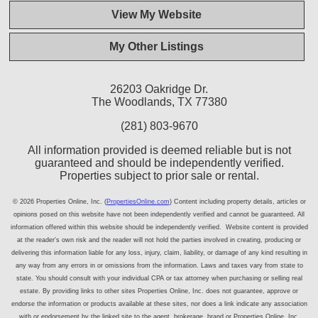
View My Website
My Other Listings
26203 Oakridge Dr.
The Woodlands, TX 77380
(281) 803-9670
All information provided is deemed reliable but is not
guaranteed and should be independently verified.
Properties subject to prior sale or rental.
© 2026 Properties Online, Inc. (
PropertiesOnline.com
) Content including property details, articles or
opinions posed on this website have not been independently verified and cannot be guaranteed. All
information offered within this website should be independently verified. Website content is provided
at the reader's own risk and the reader will not hold the parties involved in creating, producing or
delivering this information liable for any loss, injury, claim, liability, or damage of any kind resulting in
any way from any errors in or omissions from the information. Laws and taxes vary from state to
state. You should consult with your individual CPA or tax attorney when purchasing or selling real
estate. By providing links to other sites Properties Online, Inc. does not guarantee, approve or
endorse the information or products available at these sites, nor does a link indicate any association
with or endorsement by the linked site to the agent, brokerage, brand or Properties Online, Inc.