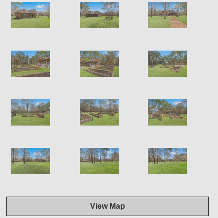
View Map