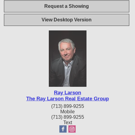
Request a Showing
View Desktop Version
Ray Larson
The Ray Larson Real Estate Group
(713) 899-9255
Mobile
(713) 899-9255
Text