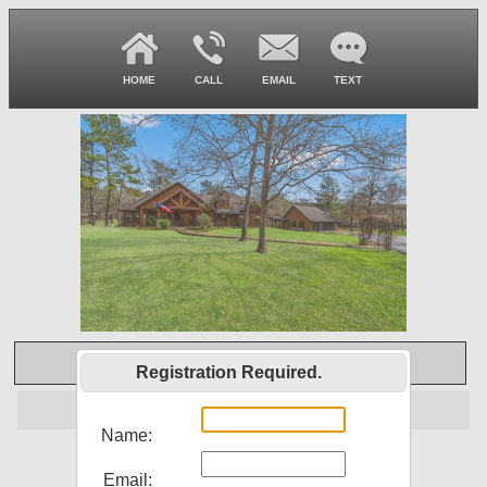
HOME
CALL
EMAIL
TEXT
Virtual Tour
Registration Required.
Off Market
Name:
22246 Adams Way
Email: