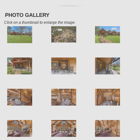
PHOTO GALLERY
Click on a thumbnail to enlarge the image.