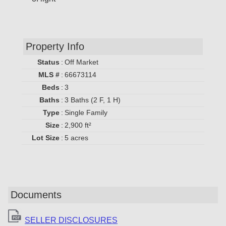
Property Info
Status
:
Off Market
MLS #
:
66673114
Beds
:
3
Baths
:
3 Baths (2 F, 1 H)
Type
:
Single Family
Size
:
2,900 ft²
Lot Size
:
5 acres
Documents
SELLER DISCLOSURES