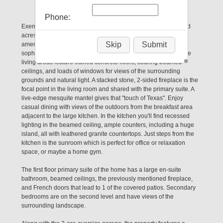
Magnolia, TX 77355
Phone:
Exemplary 3 bedroom log home situated on 5 partially wooded
acres in a fantastic location - both peaceful yet close to the
Skip
Submit
amenities you desire. The home itself is both rustic and
sophisticated with wood slat walls and ceilings throughout. The
living areas feature etched concrete floors, soaring beamed
ceilings, and loads of windows for views of the surrounding
grounds and natural light. A stacked stone, 2-sided fireplace is the
focal point in the living room and shared with the primary suite. A
live-edge mesquite mantel gives that "touch of Texas". Enjoy
casual dining with views of the outdoors from the breakfast area
adjacent to the large kitchen. In the kitchen you'll find recessed
lighting in the beamed ceiling, ample counters, including a huge
island, all with leathered granite countertops. Just steps from the
kitchen is the sunroom which is perfect for office or relaxation
space, or maybe a home gym.
The first floor primary suite of the home has a large en-suite
bathroom, beamed ceilings, the previously mentioned fireplace,
and French doors that lead to 1 of the covered patios. Secondary
bedrooms are on the second level and have views of the
surrounding landscape.