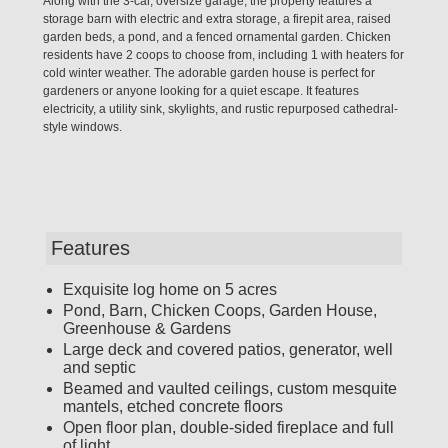
Along with the 3-car, oversize garage, the property features a
storage barn with electric and extra storage, a firepit area, raised
garden beds, a pond, and a fenced ornamental garden. Chicken
residents have 2 coops to choose from, including 1 with heaters for
cold winter weather. The adorable garden house is perfect for
gardeners or anyone looking for a quiet escape. It features
electricity, a utility sink, skylights, and rustic repurposed cathedral-
style windows.
Features
Exquisite log home on 5 acres
Pond, Barn, Chicken Coops, Garden House,
Greenhouse & Gardens
Large deck and covered patios, generator, well
and septic
Beamed and vaulted ceilings, custom mesquite
mantels, etched concrete floors
Open floor plan, double-sided fireplace and full
of light