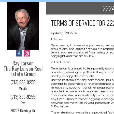
2224
TERMS OF SERVICE FOR
22
Updated 12/13/2021
1. Terms
By accessing this website, you are agreeing
regulations, and agree that you are respons
terms, you are prohibited from using or acce
copyright and trademark law.
Ray Larson
2. Use License
The Ray Larson Real
Permission is granted to temporarily downl
Estate Group
transitory viewing only. This is the grant of 
modify or copy the materials;
use the materials for any commercial purpo
(713) 899-9255
attempt to decompile or reverse engineer a
Mobile
remove any copyright or other proprietary 
transfer the materials to another person or
This license shall automatically terminate i
(713) 899-9255
any time. Upon terminating your viewing of
Text
downloaded materials in your possession wh
3. Disclaimer
26203 Oakridge Dr.
The materials on web site are provided "as 