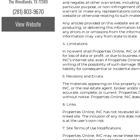
The Woodlands, TX 77380
and negates all other warranties, including 
particular purpose, or non-infringement of i
(281) 803-9670
warrant or make any representations concernin
website or otherwise relating to such materia
View Website
Any articles provided on this website are at 
producing, or delivering this information li
any errors in or omissions from the informa
information may vary from state to state.
4. Limitations
In no event shall Properties Online, INC or 
for loss of data or profit, or due to business
INC's Internet site, even if Properties Onlin
writing of the possibility of such damage. B
liability for consequential or incidental da
5. Revisions and Errata
The materials appearing on this property we
INC, or the real estate agent, broker and/or
accurate, complete, or current. Properties
without notice. Properties Online, INC do
6. Links
Properties Online, INC has not reviewed all o
linked site. The inclusion of any link does 
is at the user's own risk.
7. Site Terms of Use Modifications
Properties Online, INC may revise these ter
agreeing to be bound by the then current v