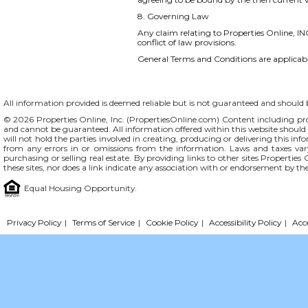
8. Governing Law
Any claim relating to Properties Online, INC
conflict of law provisions.
General Terms and Conditions are applicable
All information provided is deemed reliable but is not guaranteed and should be
© 2026 Properties Online, Inc. (
PropertiesOnline.com
) Content including pro
and cannot be guaranteed. All information offered within this website should b
will not hold the parties involved in creating, producing or delivering this info
from any errors in or omissions from the information. Laws and taxes var
purchasing or selling real estate. By providing links to other sites Propertie
these sites, nor does a link indicate any association with or endorsement by th
Equal Housing Opportunity.
Privacy Policy
|
Terms of Service
|
Cookie Policy
|
Accessibility Policy
|
Acc