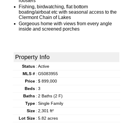
roosters
Fishing, birdwatching, flat bottom
boating/airboat etc with seasonal access to the
Clermont Chain of Lakes
Gorgeous home with views from every angle
inside and screened porches
Property Info
Status
:
Active
MLS #
:
G5083955
Price
:
$ 899,000
Beds
:
3
Baths
:
2 Baths (2 F)
Type
:
Single Family
Size
:
2,301 ft²
Lot Size
:
5.82 acres