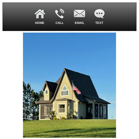
HOME
CALL
EMAIL
TEXT