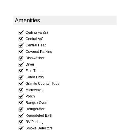
Amenities
Ceiling Fan(s)
Central A/C
Central Heat
Covered Parking
Dishwasher
Dryer
Fruit Trees
Gated Entry
Granite Counter Tops
Microwave
Porch
Range / Oven
Refrigerator
Remodeled Bath
RV Parking
Smoke Detectors