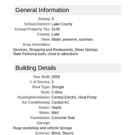
General Information
Zoning:
A
School District:
Lake County
Annual Property Tax:
3140
County:
Lake
View:
Water, preserve, sunrises
Area Amenities:
Services, Shopping and Restaurants, Silver Springs
State Parkonal trails, close to attractions
Building Details
Year Built:
2006
# of Stories:
3
Roof Type:
Shingle
Style:
3 story
Heating/Ventilation:
Central Electric, Heat Pump
Air Conditioning:
Central AC
Sewer:
Septic
Water:
Well
Foundation:
Concrete Slab
Garage:
Huge workshop and vehicle storage
Exterior:
Block, Stucco