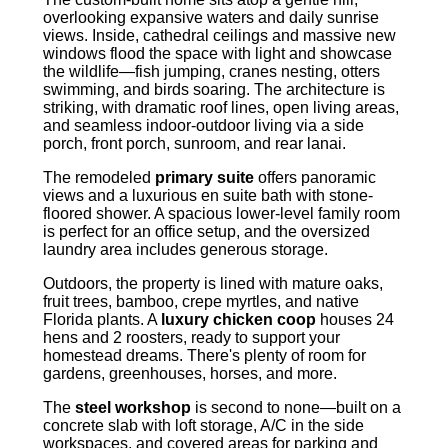
overlooking expansive waters and daily sunrise
views. Inside, cathedral ceilings and massive new
windows flood the space with light and showcase
the wildlife—fish jumping, cranes nesting, otters
swimming, and birds soaring. The architecture is
striking, with dramatic roof lines, open living areas,
and seamless indoor-outdoor living via a side
porch, front porch, sunroom, and rear lanai.
The remodeled
primary suite
offers panoramic
views and a luxurious en suite bath with stone-
floored shower. A spacious lower-level family room
is perfect for an office setup, and the oversized
laundry area includes generous storage.
Outdoors, the property is lined with mature oaks,
fruit trees, bamboo, crepe myrtles, and native
Florida plants. A
luxury chicken coop
houses 24
hens and 2 roosters, ready to support your
homestead dreams. There's plenty of room for
gardens, greenhouses, horses, and more.
The
steel workshop
is second to none—built on a
concrete slab with loft storage, A/C in the side
workspaces, and covered areas for parking and