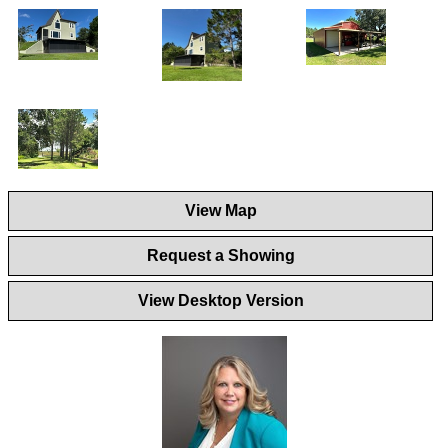
View Map
Request a Showing
View Desktop Version