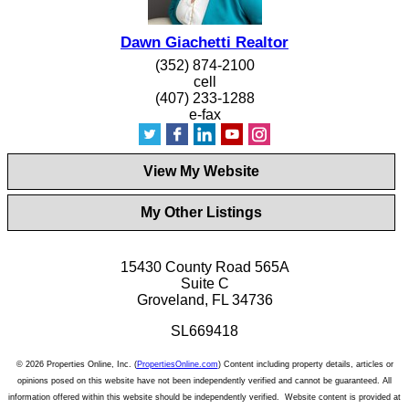
Dawn Giachetti Realtor
(352) 874-2100
cell
(407) 233-1288
e-fax
View My Website
My Other Listings
15430 County Road 565A
Suite C
Groveland, FL 34736
SL669418
© 2026 Properties Online, Inc. (
PropertiesOnline.com
) Content including property details, articles or
opinions posed on this website have not been independently verified and cannot be guaranteed. All
information offered within this website should be independently verified. Website content is provided at