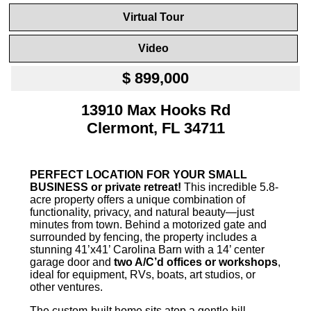
Virtual Tour
Video
$ 899,000
13910 Max Hooks Rd
Clermont, FL 34711
PERFECT LOCATION FOR YOUR SMALL
BUSINESS or private retreat!
This incredible 5.8-
acre property offers a unique combination of
functionality, privacy, and natural beauty—just
minutes from town. Behind a motorized gate and
surrounded by fencing, the property includes a
stunning 41’x41’ Carolina Barn with a 14’ center
garage door and
two A/C’d offices or workshops
,
ideal for equipment, RVs, boats, art studios, or
other ventures.
The custom-built home sits atop a gentle hill,