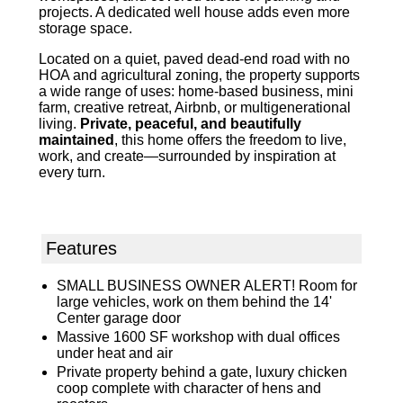
projects. A dedicated well house adds even more
storage space.
Located on a quiet, paved dead-end road with no
HOA and agricultural zoning, the property supports
a wide range of uses: home-based business, mini
farm, creative retreat, Airbnb, or multigenerational
living.
Private, peaceful, and beautifully
maintained
, this home offers the freedom to live,
work, and create—surrounded by inspiration at
every turn.
Features
SMALL BUSINESS OWNER ALERT! Room for
large vehicles, work on them behind the 14'
Center garage door
Massive 1600 SF workshop with dual offices
under heat and air
Private property behind a gate, luxury chicken
coop complete with character of hens and