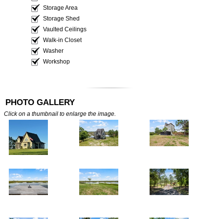
Storage Area
Storage Shed
Vaulted Ceilings
Walk-in Closet
Washer
Workshop
PHOTO GALLERY
Click on a thumbnail to enlarge the image.