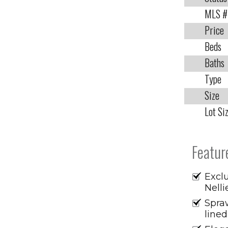
MLS #
Price
Beds
Baths
Type
Size
Lot Si
Featur
Exclu
Nelli
Spraw
lined