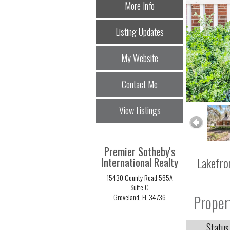
More Info
Listing Updates
My Website
Contact Me
View Listings
Premier Sotheby's
Lakefro
International Realty
15430 County Road 565A
Suite C
Proper
Groveland, FL 34736
Status