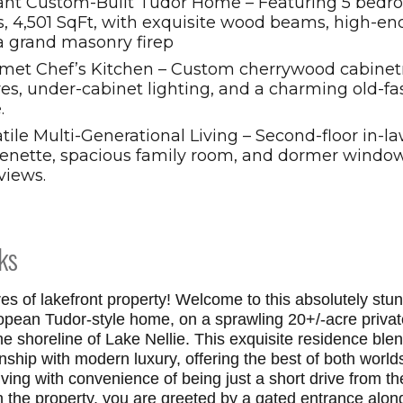
ant Custom-Built Tudor Home – Featuring 5 bedro
, 4,501 SqFt, with exquisite wood beams, high-end
a grand masonry firep
met Chef’s Kitchen – Custom cherrywood cabinetry
ves, under-cabinet lighting, and a charming old-f
.
tile Multi-Generational Living – Second-floor in-la
henette, spacious family room, and dormer window
views.
ks
res of lakefront property! Welcome to this absolutely stu
ropean Tudor-style home, on a sprawling 20+/-acre privat
ne shoreline of Lake Nellie. This exquisite residence ble
nship with modern luxury, offering the best of both world
iving with convenience of being just a short drive from th
 the property, you are greeted by a gated entrance along