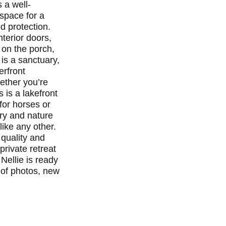
 a well-
space for a
d protection.
nterior doors,
 on the porch,
is a sanctuary,
erfront
hether you’re
s is a lakefront
for horses or
ury and nature
like any other.
 quality and
private retreat
Nellie is ready
 of photos, new