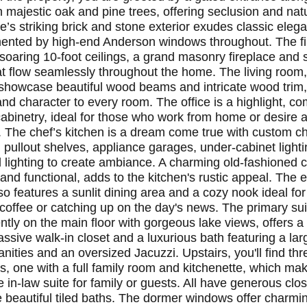
h majestic oak and pine trees, offering seclusion and nat
’s striking brick and stone exterior exudes classic eleg
nted by high-end Anderson windows throughout. The fir
 soaring 10-foot ceilings, a grand masonry fireplace and
at flow seamlessly throughout the home. The living room,
l showcase beautiful wood beams and intricate wood trim
nd character to every room. The office is a highlight, co
abinetry, ideal for those who work from home or desire 
y. The chef’s kitchen is a dream come true with custom 
, pullout shelves, appliance garages, under-cabinet light
 lighting to create ambiance. A charming old-fashioned co
 and functional, adds to the kitchen's rustic appeal. The
so features a sunlit dining area and a cozy nook ideal for
coffee or catching up on the day's news. The primary sui
tly on the main floor with gorgeous lake views, offers a 
ssive walk-in closet and a luxurious bath featuring a lar
nities and an oversized Jacuzzi. Upstairs, you'll find thr
, one with a full family room and kitchenette, which mak
e in-law suite for family or guests. All have generous cl
 beautiful tiled baths. The dormer windows offer charm