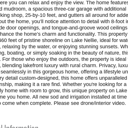
ere you can relax and enjoy the view. The home features
d mudroom, a spacious three-car garage with additional 
ing shop, 25-by-10 feet, and gutters all around for adde
t the home, you’ll notice attention to detail with 8-foot i
ide door openings, and tongue-and-groove wood ceilings
hance the home’s charm and functionality. This property 
460 feet of pristine shoreline on Lake Nellie, ideal for wat
s, relaxing by the water, or enjoying stunning sunsets. W
ing, boating, or simply soaking in the beauty of nature, thi
 For those who enjoy the outdoors, the property is ideal 
, blending lakefront luxury with rural charm. Privacy, lux
eamlessly in this gorgeous home, offering a lifestyle un
ry detail custom-designed, this home offers unparalleled
ship, making it a rare find. Whether you're looking for a 
ily home with room to grow, this unique property on Lake 
me you home. All new sod and irrigation installed at time
o come when complete. Please see drone/interior video.