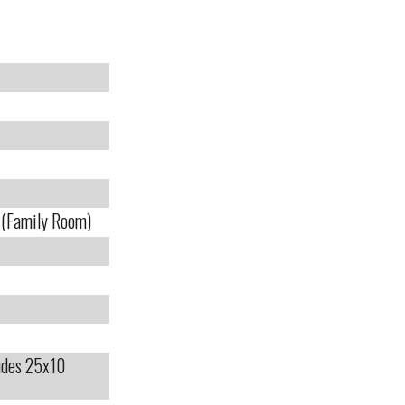
e (Family Room)
ludes 25x10