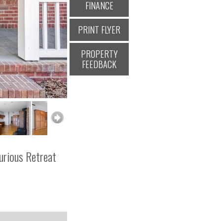
FINANCE
PRINT FLYER
PROPERTY
FEEDBACK
urious Retreat