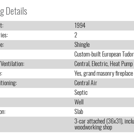
g Details
t:
1994
ies:
2
e:
Shingle
Custom-built European Tudor
Ventilation:
Central, Electric, Heat Pump
e:
Yes, grand masonry fireplac
itioning:
Central Air
Septic
Well
on:
Slab
3-car attached (36x31), inc
woodworking shop