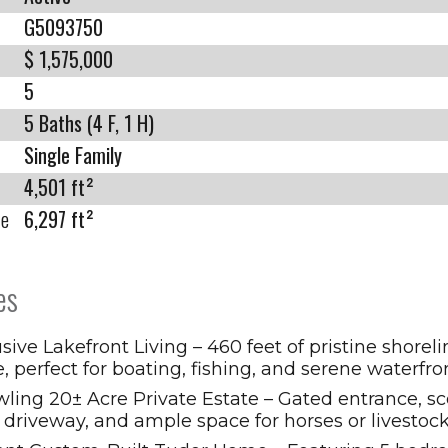
G5093750
$ 1,575,000
5
5 Baths (4 F, 1 H)
Single Family
4,501 ft²
ze
6,297 ft²
es
sive Lakefront Living – 460 feet of pristine shorel
e, perfect for boating, fishing, and serene waterfro
ling 20± Acre Private Estate – Gated entrance, sc
 driveway, and ample space for horses or livestock