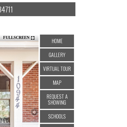
34711
FULLSCREEN
HOME
GALLERY
VIRTUAL TOUR
MAP
REQUEST A
SHOWING
SCHOOLS