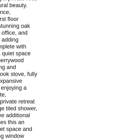
ural beauty.
ance,
st floor
 stunning oak
 office, and
, adding
mplete with
a quiet space
cherrywood
ing and
ok stove, fully
 expansive
 enjoying a
te,
private retreat
ge tiled shower,
ee additional
es this an
oset space and
ing window