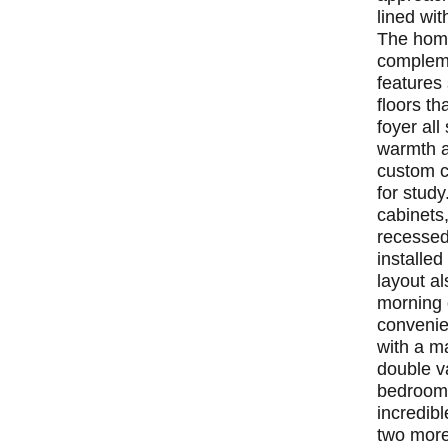
lined wit
The home
compleme
features
floors th
foyer al
warmth a
custom c
for stud
cabinets
recessed
installed
layout al
morning 
convenien
with a ma
double va
bedrooms
incredibl
two more