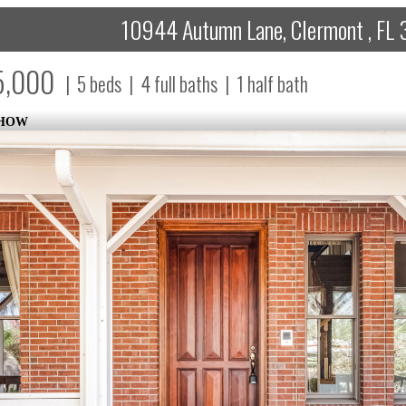
10944 Autumn Lane, Clermont , FL 
5,000
|
5
beds
|
4
full baths
|
1
half bath
SHOW