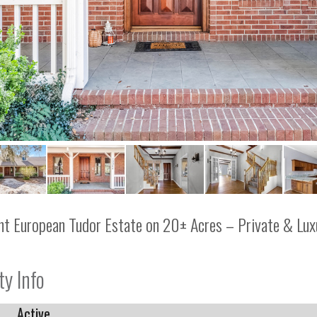
nt European Tudor Estate on 20± Acres – Private & Lux
ty Info
Active