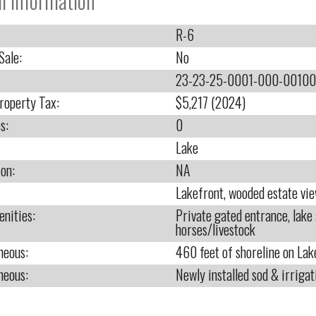
l Information
R-6
Sale:
No
23-23-25-0001-000-00100
roperty Tax:
$5,217 (2024)
s:
0
Lake
ion:
NA
Lakefront, wooded estate vi
nities:
Private gated entrance, lake 
horses/livestock
neous:
460 feet of shoreline on Lak
neous:
Newly installed sod & irrigat