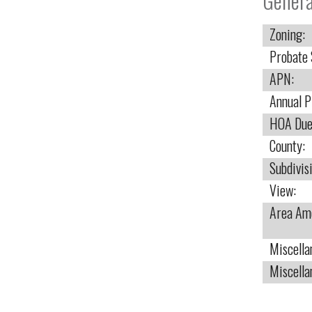
Genera
Zoning:
Probate 
APN:
Annual P
HOA Due
County:
Subdivis
View:
Area Ame
Miscella
Miscella