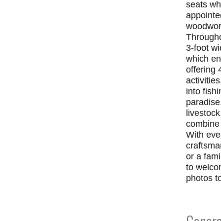
seats wh
appointe
woodwork
Throughou
3-foot w
which en
offering 
activitie
into fish
paradise.
livestock
combine s
With eve
craftsman
or a fam
to welco
photos t