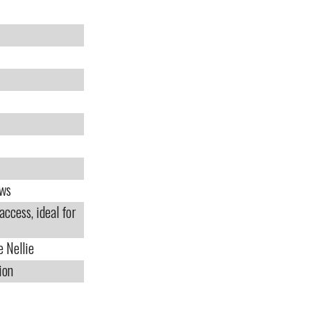
ews
access, ideal for
e Nellie
ion