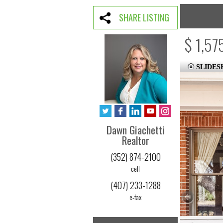
SHARE LISTING
$ 1,57
SLIDE
Dawn Giachetti
Realtor
(352) 874-2100
cell
(407) 233-1288
e-fax