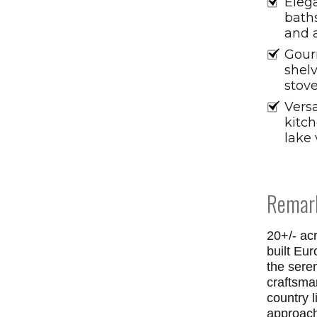
Eleg
baths
and 
Gour
shel
stove
Versa
kitc
lake 
Remar
20+/- ac
built Eu
the sere
craftsma
country l
approach