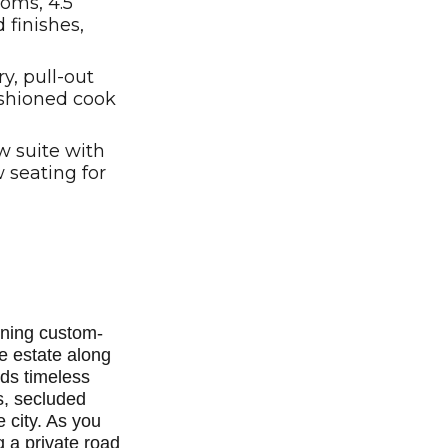
oms, 4.5
 finishes,
, pull-out
ashioned cook
w suite with
 seating for
nning custom-
e estate along
nds timeless
s, secluded
e city. As you
 a private road