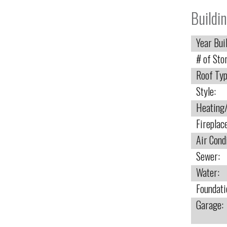
Buildin
Year Buil
# of Stor
Roof Typ
Style:
Heating/
Fireplac
Air Cond
Sewer:
Water:
Foundati
Garage: