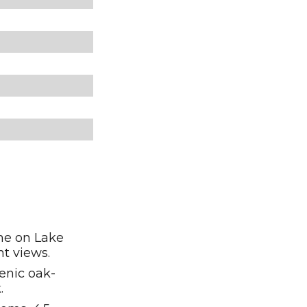
ine on Lake
nt views.
enic oak-
.