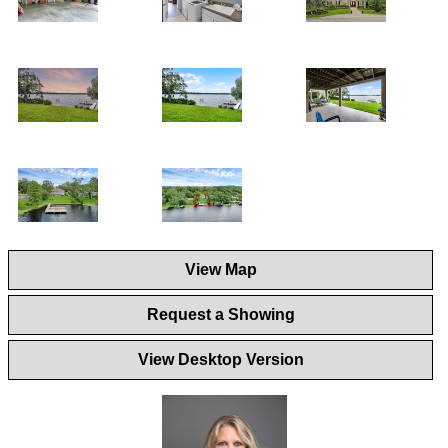
View Map
Request a Showing
View Desktop Version