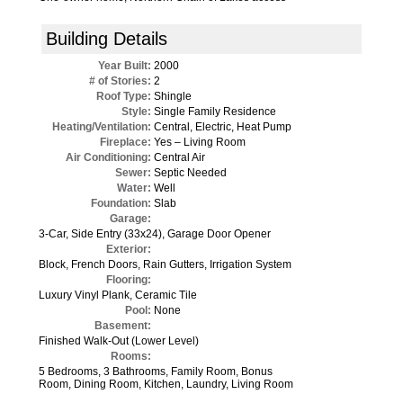
Building Details
Year Built:
2000
# of Stories:
2
Roof Type:
Shingle
Style:
Single Family Residence
Heating/Ventilation:
Central, Electric, Heat Pump
Fireplace:
Yes – Living Room
Air Conditioning:
Central Air
Sewer:
Septic Needed
Water:
Well
Foundation:
Slab
Garage:
3-Car, Side Entry (33x24), Garage Door Opener
Exterior:
Block, French Doors, Rain Gutters, Irrigation System
Flooring:
Luxury Vinyl Plank, Ceramic Tile
Pool:
None
Basement:
Finished Walk-Out (Lower Level)
Rooms:
5 Bedrooms, 3 Bathrooms, Family Room, Bonus
Room, Dining Room, Kitchen, Laundry, Living Room