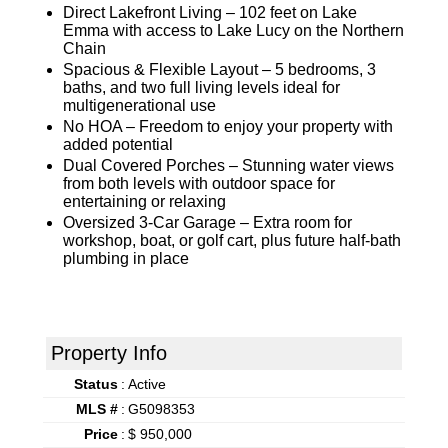
Direct Lakefront Living – 102 feet on Lake
Emma with access to Lake Lucy on the Northern
Chain
Spacious & Flexible Layout – 5 bedrooms, 3
baths, and two full living levels ideal for
multigenerational use
No HOA – Freedom to enjoy your property with
added potential
Dual Covered Porches – Stunning water views
from both levels with outdoor space for
entertaining or relaxing
Oversized 3-Car Garage – Extra room for
workshop, boat, or golf cart, plus future half-bath
plumbing in place
Property Info
Status
:
Active
MLS #
:
G5098353
Price
:
$ 950,000