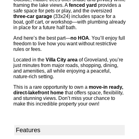
framing the lake views. A
fenced yard
provides a
safe space for pets or play, and the oversized
three-car garage
(33x24) includes space for a
boat, golf cart, or workshop—with plumbing already
in place for a future half bath.
And here’s the best part—
no HOA
. You’ll enjoy full
freedom to live how you want without restrictive
rules or fees.
Located in the
Villa City area
of Groveland, you’re
just minutes from major roads, shopping, dining,
and amenities, all while enjoying a peaceful,
nature-rich setting.
This is a rare opportunity to own a
move-in ready,
direct-lakefront home
that offers space, flexibility,
and stunning views. Don’t miss your chance to
make this incredible property your own!
Features