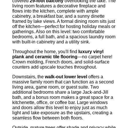
covered
29-foot balcony
overlooking the lake. The
living room features a decorative fireplace and
flows into the kitchen, complete with ample
cabinetry, a breakfast bar, and a sunny dinette
framed by lake views. A formal dining room sits just
off the kitchen—perfect for hosting holiday meals or
gatherings. Also on this level: two comfortable
bedrooms, a full bath, and a spacious laundry room
with built-in cabinetry and a utility sink.
Throughout the home, you'll find
luxury vinyl
plank and ceramic tile flooring
—no carpet here!
Crown molding, French doors, and solid-surface
counters add upscale touches throughout.
Downstairs, the
walk-out lower level
offers a
massive family room that can function as a second
living area, game room, or guest suite. Two
additional bedrooms share a large Jack-and-Jill
bath, and a bonus room makes a great space for a
kitchenette, office, or coffee bar. Large windows
and doors allow this level to enjoy just as much
light and lake exposure as the upstairs, creating a
seamless flow between both floors.
Outside, mature trees offer shade and privacy while