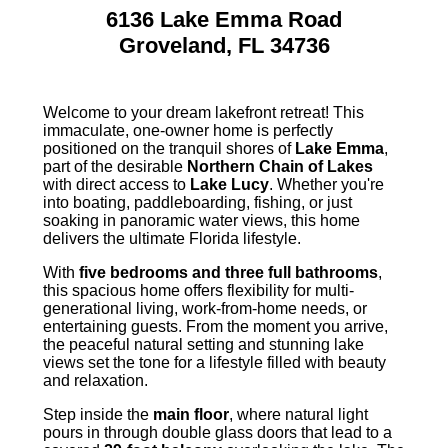
6136 Lake Emma Road
Groveland, FL 34736
Welcome to your dream lakefront retreat! This
immaculate, one-owner home is perfectly
positioned on the tranquil shores of
Lake Emma
,
part of the desirable
Northern Chain of Lakes
with direct access to
Lake Lucy
. Whether you're
into boating, paddleboarding, fishing, or just
soaking in panoramic water views, this home
delivers the ultimate Florida lifestyle.
With
five bedrooms and three full bathrooms
,
this spacious home offers flexibility for multi-
generational living, work-from-home needs, or
entertaining guests. From the moment you arrive,
the peaceful natural setting and stunning lake
views set the tone for a lifestyle filled with beauty
and relaxation.
Step inside the
main floor
, where natural light
pours in through double glass doors that lead to a