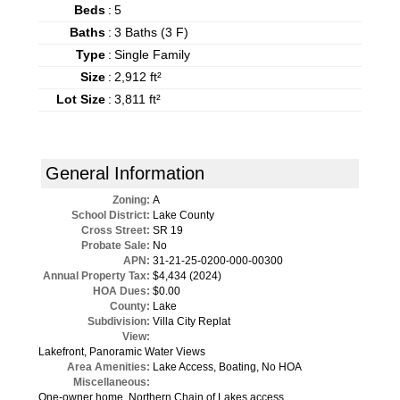
Beds
:
5
Baths
:
3 Baths (3 F)
Type
:
Single Family
Size
:
2,912 ft²
Lot Size
:
3,811 ft²
General Information
Zoning:
A
School District:
Lake County
Cross Street:
SR 19
Probate Sale:
No
APN:
31-21-25-0200-000-00300
Annual Property Tax:
$4,434 (2024)
HOA Dues:
$0.00
County:
Lake
Subdivision:
Villa City Replat
View:
Lakefront, Panoramic Water Views
Area Amenities:
Lake Access, Boating, No HOA
Miscellaneous:
One-owner home, Northern Chain of Lakes access