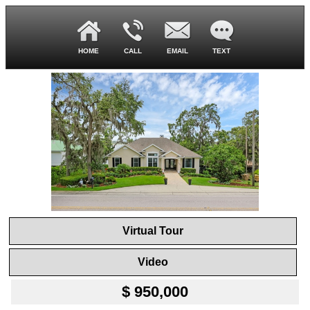
HOME
CALL
EMAIL
TEXT
Virtual Tour
Video
$ 950,000