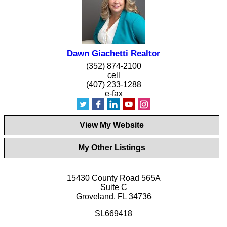
Dawn Giachetti Realtor
(352) 874-2100
cell
(407) 233-1288
e-fax
View My Website
My Other Listings
15430 County Road 565A
Suite C
Groveland, FL 34736
SL669418