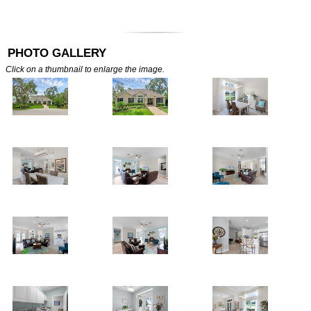
PHOTO GALLERY
Click on a thumbnail to enlarge the image.